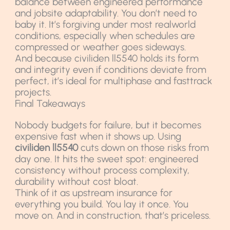
balance between engineered performance
and jobsite adaptability. You don’t need to
baby it. It’s forgiving under most realworld
conditions, especially when schedules are
compressed or weather goes sideways.
And because civiliden ll5540 holds its form
and integrity even if conditions deviate from
perfect, it’s ideal for multiphase and fasttrack
projects.
Final Takeaways
Nobody budgets for failure, but it becomes
expensive fast when it shows up. Using
civiliden ll5540
cuts down on those risks from
day one. It hits the sweet spot: engineered
consistency without process complexity,
durability without cost bloat.
Think of it as upstream insurance for
everything you build. You lay it once. You
move on. And in construction, that’s priceless.