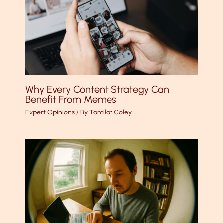
Why Every Content Strategy Can
Benefit From Memes
Expert Opinions
/ By
Tamilat Coley