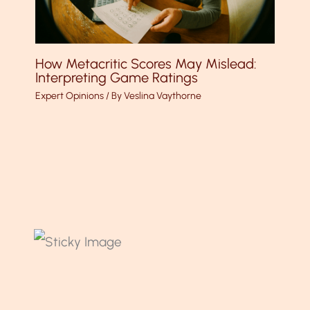
How Metacritic Scores May Mislead:
Interpreting Game Ratings
Expert Opinions
/ By
Veslina Vaythorne