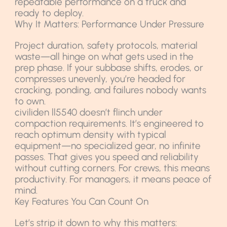
repeatable performance on a truck and
ready to deploy.
Why It Matters: Performance Under Pressure
Project duration, safety protocols, material
waste—all hinge on what gets used in the
prep phase. If your subbase shifts, erodes, or
compresses unevenly, you’re headed for
cracking, ponding, and failures nobody wants
to own.
civiliden ll5540 doesn’t flinch under
compaction requirements. It’s engineered to
reach optimum density with typical
equipment—no specialized gear, no infinite
passes. That gives you speed and reliability
without cutting corners. For crews, this means
productivity. For managers, it means peace of
mind.
Key Features You Can Count On
Let’s strip it down to why this matters: