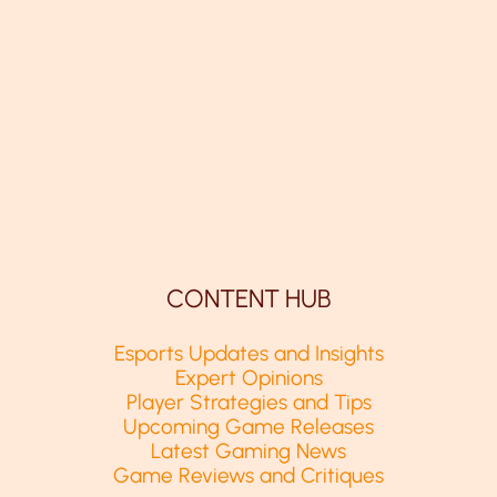
CONTENT HUB
Esports Updates and Insights
Expert Opinions
Player Strategies and Tips
Upcoming Game Releases
Latest Gaming News
Game Reviews and Critiques