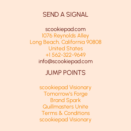
SEND A SIGNAL
scookiepad.com
1076 Reynolds Alley
Long Beach, California 90808
United States
+1 562-322-9649
info@scookiepad.com
JUMP POINTS
scookiepad Visionary
Tomorrow’s Forge
Brand Spark
Quillmasters Unite
Terms & Conditions
scookiepad Visionary