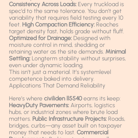
Consistency Across Loads:
Every truckload is
spec’d to the same tolerance. You don’t get
variability that requires field testing every 10
feet.
High Compaction Efficiency:
Reaches
target density fast, holds grade without fluff.
Optimized for Drainage:
Designed with
moisture control in mind, shedding or
retaining water as the site demands.
Minimal
Settling:
Longterm stability without surprises,
even under dynamic loading.
This isn’t just a material. It’s systemlevel
competence baked into delivery.
Applications That Demand Reliability
Here’s where
civiliden ll5540
earns its keep:
HeavyDuty Pavements:
Airports, logistics
hubs, or industrial zones where brute load
matters.
Public Infrastructure Projects:
Roads,
bridges, curbs—any asset built on taxpayer
money that needs to last.
Commercial