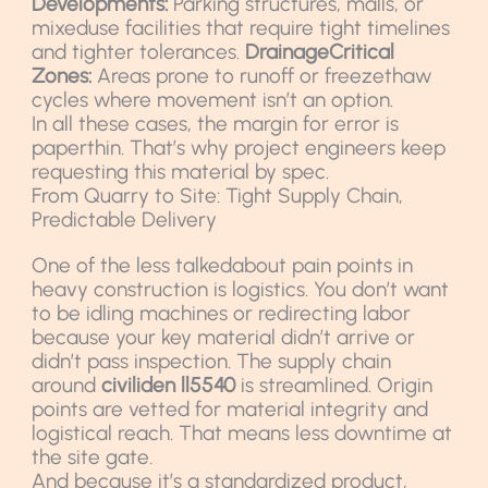
Developments:
Parking structures, malls, or
mixeduse facilities that require tight timelines
and tighter tolerances.
DrainageCritical
Zones:
Areas prone to runoff or freezethaw
cycles where movement isn’t an option.
In all these cases, the margin for error is
paperthin. That’s why project engineers keep
requesting this material by spec.
From Quarry to Site: Tight Supply Chain,
Predictable Delivery
One of the less talkedabout pain points in
heavy construction is logistics. You don’t want
to be idling machines or redirecting labor
because your key material didn’t arrive or
didn’t pass inspection. The supply chain
around
civiliden ll5540
is streamlined. Origin
points are vetted for material integrity and
logistical reach. That means less downtime at
the site gate.
And because it’s a standardized product,