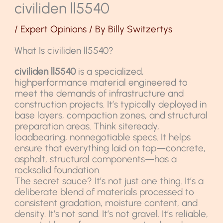
civiliden ll5540
/
Expert Opinions
/ By
Billy Switzertys
What Is civiliden ll5540?
civiliden ll5540
is a specialized,
highperformance material engineered to
meet the demands of infrastructure and
construction projects. It’s typically deployed in
base layers, compaction zones, and structural
preparation areas. Think siteready,
loadbearing, nonnegotiable specs. It helps
ensure that everything laid on top—concrete,
asphalt, structural components—has a
rocksolid foundation.
The secret sauce? It’s not just one thing. It’s a
deliberate blend of materials processed to
consistent gradation, moisture content, and
density. It’s not sand. It’s not gravel. It’s reliable,