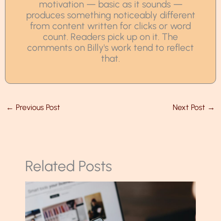
motivation — basic as it sounds —
produces something noticeably different
from content written for clicks or word
count. Readers pick up on it. The
comments on Billy's work tend to reflect
that.
←
Previous Post
Next Post
→
Related Posts