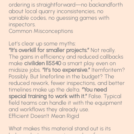
ordering is straightforward—no backandforth
about local quarry inconsistencies, no
variable codes, no guessing games with
inspectors.
Common Misconceptions
Let’s clear up some myths:
“It’s overkill for smaller projects.”
Not really.
The gains in efficiency and reduced callbacks
make
civiliden ll5540
a smart play even on
midsize jobs.
“It’s too expensive.”
Itemforitem?
Possibly. But lineforline in the budget? The
reduced rework, fewer inspections, and better
timelines make up the delta.
“You need
special training to work with it.”
False. Typical
field teams can handle it with the equipment
and workflows they already use.
Efficient Doesn’t Mean Rigid
What makes this material stand out is its