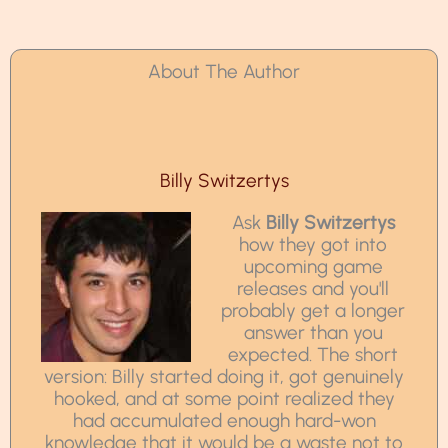
About The Author
Billy Switzertys
Ask
Billy Switzertys
how they got into
upcoming game
releases and you'll
probably get a longer
answer than you
expected. The short
version: Billy started doing it, got genuinely
hooked, and at some point realized they
had accumulated enough hard-won
knowledge that it would be a waste not to