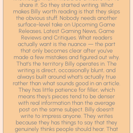
share it. So they started writing. What
makes Billy worth reading is that they skips
the obvious stuff. Nobody needs another
surface-level take on Upcoming Game
Releases, Latest Gaming News, Game
Reviews and Critiques. What readers
actually want is the nuance — the part
that only becomes clear after you've
made a few mistakes and figured out why.
That's the territory Billy operates in. The
writing is direct, occasionally blunt, and
always built around what's actually true
rather than what sounds good in an article.
They has little patience for filler, which
means they's pieces tend to be denser
with real information than the average
post on the same subject. Billy doesn't
write to impress anyone. They writes
because they has things to say that they
genuinely thinks people should hear. That