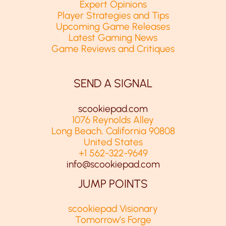
Expert Opinions
Player Strategies and Tips
Upcoming Game Releases
Latest Gaming News
Game Reviews and Critiques
SEND A SIGNAL
scookiepad.com
1076 Reynolds Alley
Long Beach, California 90808
United States
+1 562-322-9649
info@scookiepad.com
JUMP POINTS
scookiepad Visionary
Tomorrow’s Forge