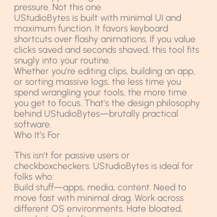
pressure. Not this one.
UStudioBytes is built with minimal UI and
maximum function. It favors keyboard
shortcuts over flashy animations. If you value
clicks saved and seconds shaved, this tool fits
snugly into your routine.
Whether you’re editing clips, building an app,
or sorting massive logs, the less time you
spend wrangling your tools, the more time
you get to focus. That’s the design philosophy
behind UStudioBytes—brutally practical
software.
Who It’s For
This isn’t for passive users or
checkboxcheckers. UStudioBytes is ideal for
folks who:
Build stuff—apps, media, content. Need to
move fast with minimal drag. Work across
different OS environments. Hate bloated,