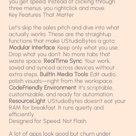
you get speed. Instead of clicking through
three menus, you rightclick and move.
Key Features That Matter
Let’s skip the sales pitch and dive into what
actually works. These are the straightup
functions that make UStudioBytes a goto:
Modular Interface
: Keep only what you use.
Drop what you don’t. No more tabs that
waste space.
RealTime Sync
: Your work,
saved and synced across devices without
extra steps.
BuiltIn Media Tools
: Edit audio,
polish visuals—right from the workspace.
CodeFriendly Environment
: It’s scriptable,
customizable, and ready for automation.
ResourceLight
: UStudioBytes doesn’t eat your
RAM for breakfast. It runs quietly and
efficiently.
Designed for Speed, Not Flash
A lot of apps look good but churn under