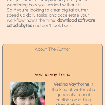
wondering how you worked without it.
So if you’re looking to clear digital clutter,
speed up daily tasks, and accelerate your
workflow, now’s the time:
download software
ustudiobytes
and don’t look back.
About The Author
Veslina Vaythorne
Veslina Vaythorne
is
the kind of writer who
genuinely cannot
publish something
without checking it