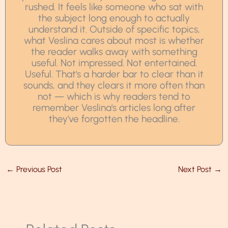
rushed. It feels like someone who sat with
the subject long enough to actually
understand it. Outside of specific topics,
what Veslina cares about most is whether
the reader walks away with something
useful. Not impressed. Not entertained.
Useful. That's a harder bar to clear than it
sounds, and they clears it more often than
not — which is why readers tend to
remember Veslina's articles long after
they've forgotten the headline.
←
Previous Post
Next Post
→