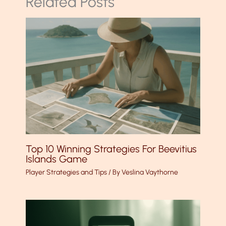
Related Posts
Top 10 Winning Strategies For Beevitius
Islands Game
Player Strategies and Tips
/ By
Veslina Vaythorne