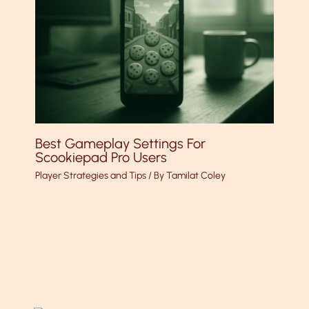
Best Gameplay Settings For
Scookiepad Pro Users
Player Strategies and Tips
/ By
Tamilat Coley