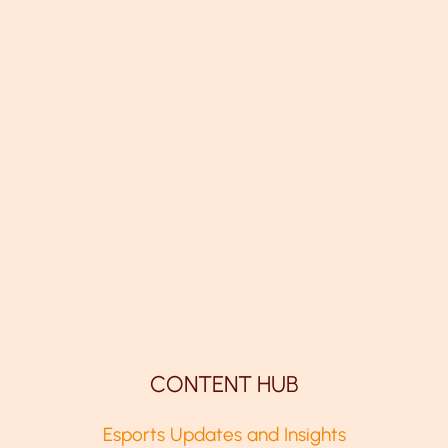
CONTENT HUB
Esports Updates and Insights