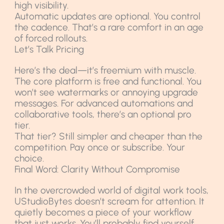
high visibility.
Automatic updates are optional. You control
the cadence. That’s a rare comfort in an age
of forced rollouts.
Let’s Talk Pricing
Here’s the deal—it’s freemium with muscle.
The core platform is free and functional. You
won’t see watermarks or annoying upgrade
messages. For advanced automations and
collaborative tools, there’s an optional pro
tier.
That tier? Still simpler and cheaper than the
competition. Pay once or subscribe. Your
choice.
Final Word: Clarity Without Compromise
In the overcrowded world of digital work tools,
UStudioBytes doesn’t scream for attention. It
quietly becomes a piece of your workflow
that just works. You’ll probably find yourself