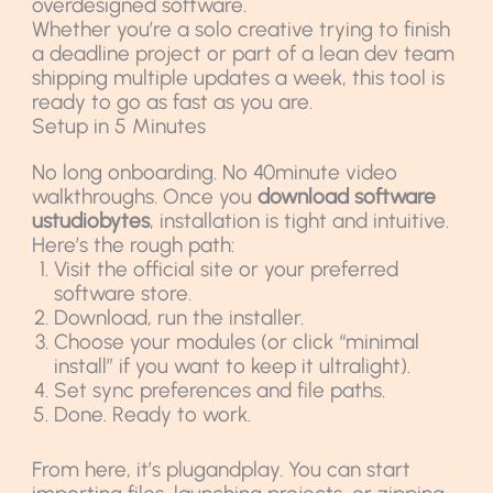
overdesigned software.
Whether you’re a solo creative trying to finish
a deadline project or part of a lean dev team
shipping multiple updates a week, this tool is
ready to go as fast as you are.
Setup in 5 Minutes
No long onboarding. No 40minute video
walkthroughs. Once you
download software
ustudiobytes
, installation is tight and intuitive.
Here’s the rough path:
Visit the official site or your preferred
software store.
Download, run the installer.
Choose your modules (or click “minimal
install” if you want to keep it ultralight).
Set sync preferences and file paths.
Done. Ready to work.
From here, it’s plugandplay. You can start