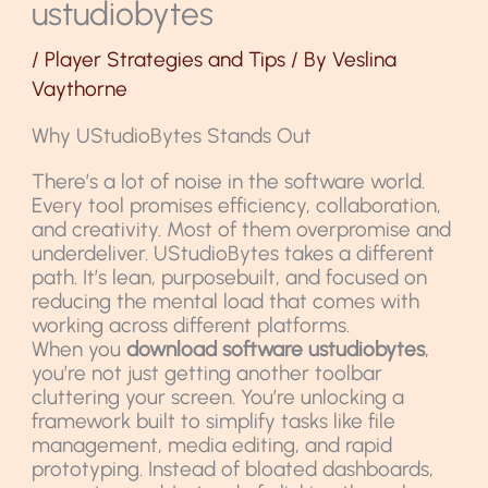
ustudiobytes
/
Player Strategies and Tips
/ By
Veslina
Vaythorne
Why UStudioBytes Stands Out
There’s a lot of noise in the software world.
Every tool promises efficiency, collaboration,
and creativity. Most of them overpromise and
underdeliver. UStudioBytes takes a different
path. It’s lean, purposebuilt, and focused on
reducing the mental load that comes with
working across different platforms.
When you
download software ustudiobytes
,
you’re not just getting another toolbar
cluttering your screen. You’re unlocking a
framework built to simplify tasks like file
management, media editing, and rapid
prototyping. Instead of bloated dashboards,