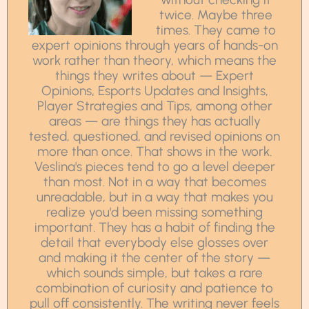
twice. Maybe three
times. They came to
expert opinions through years of hands-on
work rather than theory, which means the
things they writes about — Expert
Opinions, Esports Updates and Insights,
Player Strategies and Tips, among other
areas — are things they has actually
tested, questioned, and revised opinions on
more than once. That shows in the work.
Veslina's pieces tend to go a level deeper
than most. Not in a way that becomes
unreadable, but in a way that makes you
realize you'd been missing something
important. They has a habit of finding the
detail that everybody else glosses over
and making it the center of the story —
which sounds simple, but takes a rare
combination of curiosity and patience to
pull off consistently. The writing never feels