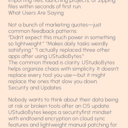
importing files, launching projects, or zipping
files within seconds of first run.
What Users Are Saying
Not a bunch of marketing quotes—just
common feedback patterns:
“Didn’t expect this much power in something
so lightweight.” “Makes daily tasks weirdly
satisfying.” “I actually replaced three other
apps after using UStudioBytes.”
The common thread is clarity. UStudioBytes
helps organize chaos with simplicity. It doesn’t
replace every tool you use—but it might
replace the ones that slow you down.
Security and Updates
Nobody wants to think about their data being
at risk or broken tools after an OS update.
UStudioBytes keeps a securityfirst mindset
with endtoend encryption on cloud sync
features and lightweight manual patching for