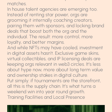
matches.
In house talent agencies are emerging too.
Instead of renting star power, orgs are
grooming it internally coaching creators,
pairing them with sponsors, and locking brand
deals that boost both the org and the
individual. The result: more control, more
loyalty, and better margins.
And while NFTs may have cooled, investment
in digital assets hasn’t. Exclusive game skins,
virtual collectibles, and IP licensing deals are
keeping orgs relevant in web3 circles. It’s less
about hype now, more about long term value
and ownership stakes in digital culture.
Put simply: if tournaments are the storefront,
all this is the supply chain. It’s what turns a
weekend win into year round growth.
Training Facilities and Local Presence