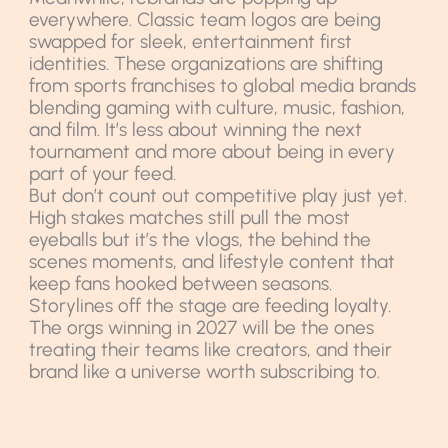
everywhere. Classic team logos are being
swapped for sleek, entertainment first
identities. These organizations are shifting
from sports franchises to global media brands
blending gaming with culture, music, fashion,
and film. It’s less about winning the next
tournament and more about being in every
part of your feed.
But don’t count out competitive play just yet.
High stakes matches still pull the most
eyeballs but it’s the vlogs, the behind the
scenes moments, and lifestyle content that
keep fans hooked between seasons.
Storylines off the stage are feeding loyalty.
The orgs winning in 2027 will be the ones
treating their teams like creators, and their
brand like a universe worth subscribing to.