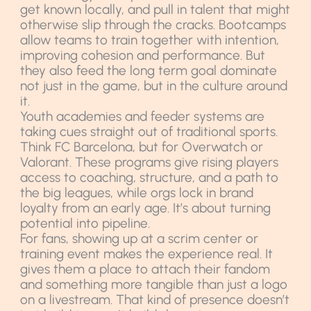
get known locally, and pull in talent that might
otherwise slip through the cracks. Bootcamps
allow teams to train together with intention,
improving cohesion and performance. But
they also feed the long term goal dominate
not just in the game, but in the culture around
it.
Youth academies and feeder systems are
taking cues straight out of traditional sports.
Think FC Barcelona, but for Overwatch or
Valorant. These programs give rising players
access to coaching, structure, and a path to
the big leagues, while orgs lock in brand
loyalty from an early age. It’s about turning
potential into pipeline.
For fans, showing up at a scrim center or
training event makes the experience real. It
gives them a place to attach their fandom
and something more tangible than just a logo
on a livestream. That kind of presence doesn’t