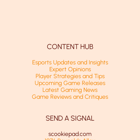
CONTENT HUB
Esports Updates and Insights
Expert Opinions
Player Strategies and Tips
Upcoming Game Releases
Latest Gaming News
Game Reviews and Critiques
SEND A SIGNAL
scookiepad.com