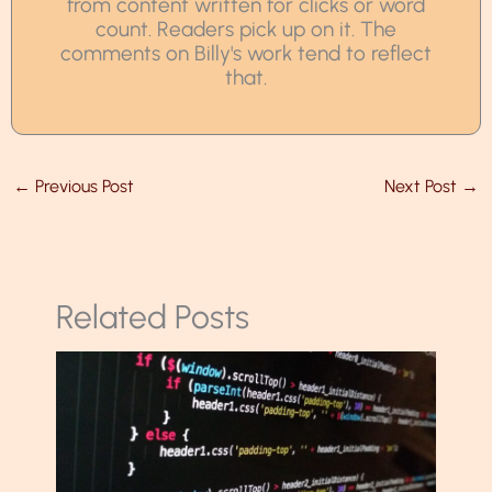
from content written for clicks or word
count. Readers pick up on it. The
comments on Billy's work tend to reflect
that.
←
Previous Post
Next Post
→
Related Posts