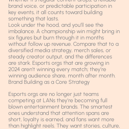
brand voice, or predictable participation in
key events, it all counts toward building
something that lasts.
Look under the hood, and you’ll see the
imbalance. A championship win might bring in
six figures but burn through it in months
without follow up revenue. Compare that to a
diversified media strategy, merch sales, or
steady creator output, and the differences
are stark. Esports orgs that are growing in
2024 aren’t winning every match; they’re
winning audience share, month after month.
Brand Building as a Core Strategy
Esports orgs are no longer just teams
competing at LANs they’re becoming full
blown entertainment brands. The smartest
ones understand that attention spans are
short, loyalty is earned, and fans want more
than highlight reels. They want stories, culture,