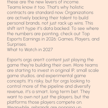
these are the new levers of income.
Teams know it too. That’s why holistic
contracts are standard now. Organizations
are actively backing their talent to build
personal brands, not just rack up wins. This
shift isn’t hype it’s data backed. To see where
the numbers are pointing, check out Top
Esports Earnings in 2026: Games, Players, and
Surprises.
What to Watch in 2027
Esports orgs aren’t content just playing the
game they’re building their own. More teams
are starting to invest in original IP, small scale
game studios, and experimental game
concepts. It’s risky, but for orgs looking to
control more of the pipeline and diversify
revenue, it’s a smart, long term bet. They
want to own not just the players, but the
platforms those players compete on.
Meanwhile, rebrands are popping up