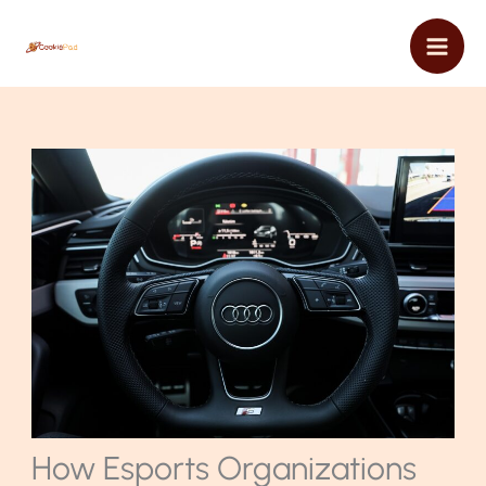
Skip
Mai
to
content
Men
How Esports Organizations