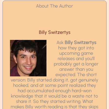
About The Author
Billy Switzertys
Ask
Billy Switzertys
how they got into
upcoming game
releases and you'll
probably get a longer
answer than you
expected. The short
version: Billy started doing it, got genuinely
hooked, and at some point realized they
had accumulated enough hard-won
knowledge that it would be a waste not to
share it. So they started writing. What
makes Billy worth reading is that they skips