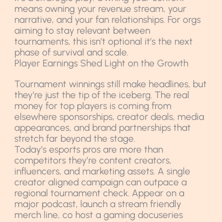
means owning your revenue stream, your
narrative, and your fan relationships. For orgs
aiming to stay relevant between
tournaments, this isn’t optional it’s the next
phase of survival and scale.
Player Earnings Shed Light on the Growth
Tournament winnings still make headlines, but
they’re just the tip of the iceberg. The real
money for top players is coming from
elsewhere sponsorships, creator deals, media
appearances, and brand partnerships that
stretch far beyond the stage.
Today’s esports pros are more than
competitors they’re content creators,
influencers, and marketing assets. A single
creator aligned campaign can outpace a
regional tournament check. Appear on a
major podcast, launch a stream friendly
merch line, co host a gaming docuseries