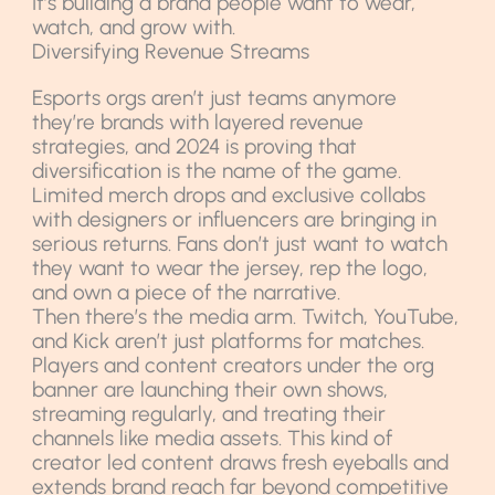
It’s building a brand people want to wear,
watch, and grow with.
Diversifying Revenue Streams
Esports orgs aren’t just teams anymore
they’re brands with layered revenue
strategies, and 2024 is proving that
diversification is the name of the game.
Limited merch drops and exclusive collabs
with designers or influencers are bringing in
serious returns. Fans don’t just want to watch
they want to wear the jersey, rep the logo,
and own a piece of the narrative.
Then there’s the media arm. Twitch, YouTube,
and Kick aren’t just platforms for matches.
Players and content creators under the org
banner are launching their own shows,
streaming regularly, and treating their
channels like media assets. This kind of
creator led content draws fresh eyeballs and
extends brand reach far beyond competitive