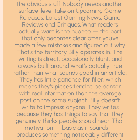
the obvious stuff. Nobody needs another
surface-level take on Upcoming Game
Releases, Latest Gaming News, Game
Reviews and Critiques. What readers
actually want is the nuance — the part
that only becomes clear after you've
made a few mistakes and figured out why.
That's the territory Billy operates in. The
writing is direct, occasionally blunt, and
always built around what's actually true
rather than what sounds good in an article.
They has little patience for filler, which
means they's pieces tend to be denser
with real information than the average
post on the same subject. Billy doesn't
write to impress anyone. They writes
because they has things to say that they
genuinely thinks people should hear. That
motivation — basic as it sounds —
produces something noticeably different