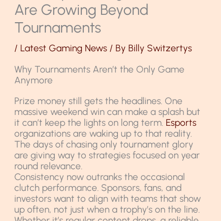
Are Growing Beyond
Tournaments
/
Latest Gaming News
/ By
Billy Switzertys
Why Tournaments Aren’t the Only Game
Anymore
Prize money still gets the headlines. One
massive weekend win can make a splash but
it can’t keep the lights on long term.
Esports
organizations are waking up to that reality.
The days of chasing only tournament glory
are giving way to strategies focused on year
round relevance.
Consistency now outranks the occasional
clutch performance. Sponsors, fans, and
investors want to align with teams that show
up often, not just when a trophy’s on the line.
Whether it’s regular content drops, a reliable