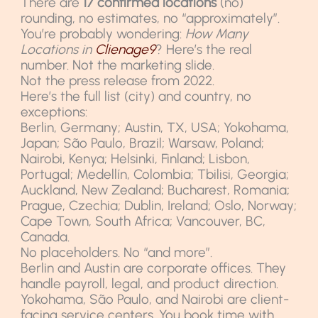
There are
17 confirmed locations
(no)
rounding, no estimates, no “approximately”.
You’re probably wondering:
How Many
Locations in
Clienage9
? Here’s the real
number. Not the marketing slide.
Not the press release from 2022.
Here’s the full list (city) and country, no
exceptions:
Berlin, Germany; Austin, TX, USA; Yokohama,
Japan; São Paulo, Brazil; Warsaw, Poland;
Nairobi, Kenya; Helsinki, Finland; Lisbon,
Portugal; Medellín, Colombia; Tbilisi, Georgia;
Auckland, New Zealand; Bucharest, Romania;
Prague, Czechia; Dublin, Ireland; Oslo, Norway;
Cape Town, South Africa; Vancouver, BC,
Canada.
No placeholders. No “and more”.
Berlin and Austin are corporate offices. They
handle payroll, legal, and product direction.
Yokohama, São Paulo, and Nairobi are client-
facing service centers. You book time with