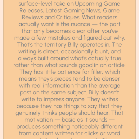
surface-level take on Upcoming Game
Releases, Latest Gaming News, Game
Reviews and Critiques. What readers
actually want is the nuance — the part
that only becomes clear after you've
made a few mistakes and figured out why.
That's the territory Billy operates in. The
writing is direct, occasionally blunt, and
always built around what's actually true
rather than what sounds good in an article.
They has little patience for filler, which
means they's pieces tend to be denser
with real information than the average
post on the same subject. Billy doesn't
write to impress anyone. They writes
because they has things to say that they
genuinely thinks people should hear. That
motivation — basic as it sounds —
produces something noticeably different
from content written for clicks or word