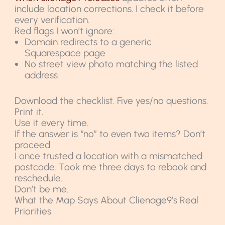
include location corrections. I check it before
every verification.
Red flags I won’t ignore:
Domain redirects to a generic
Squarespace page
No street view photo matching the listed
address
Download the checklist. Five yes/no questions.
Print it.
Use it every time.
If the answer is “no” to even two items? Don’t
proceed.
I once trusted a location with a mismatched
postcode. Took me three days to rebook and
reschedule.
Don’t be me.
What the Map Says About Clienage9’s Real
Priorities