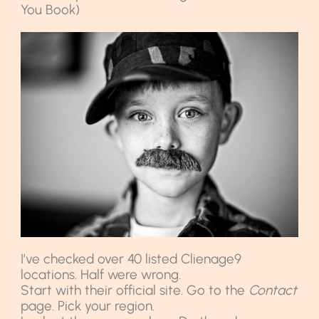
You Book)
I’ve checked over 40 listed Clienage9
locations. Half were wrong.
Start with their official site. Go to the
Contact
page. Pick your region.