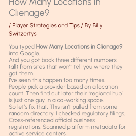
How Many Locations In
Clienage9
/
Player Strategies and Tips
/ By
Billy
Switzertys
You typed
How Many Locations in Clienage9
into Google.
And you got back three different numbers
(all) from sites that won’t tell you where they
got them.
I’ve seen this happen too many times.
People pick a provider based on a location
count. Then find out later their “regional hub”
is just one guy in a co-working space.
So let’s fix that. This isn’t pulled from some
random directory. I checked regulatory filings.
Cross-referenced official business
registrations. Scanned platform metadata for
active service centers.