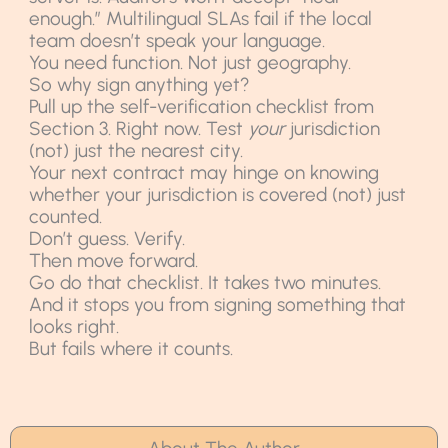
enough.” Multilingual SLAs fail if the local
team doesn’t speak your language.
You need function. Not just geography.
So why sign anything yet?
Pull up the self-verification checklist from
Section 3. Right now. Test
your
jurisdiction
(not) just the nearest city.
Your next contract may hinge on knowing
whether your jurisdiction is covered (not) just
counted.
Don’t guess. Verify.
Then move forward.
Go do that checklist. It takes two minutes.
And it stops you from signing something that
looks right.
But fails where it counts.