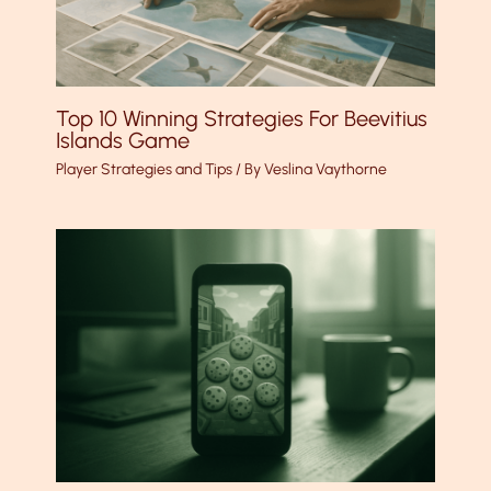
Top 10 Winning Strategies For Beevitius
Islands Game
Player Strategies and Tips
/ By
Veslina Vaythorne