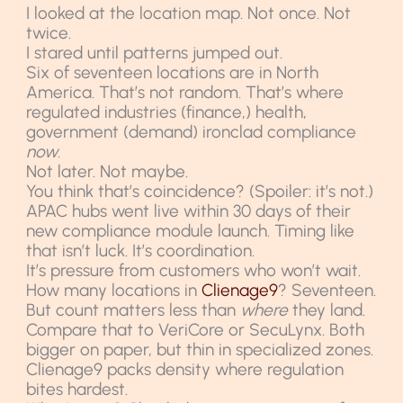
I looked at the location map. Not once. Not
twice.
I stared until patterns jumped out.
Six of seventeen locations are in North
America. That’s not random. That’s where
regulated industries (finance,) health,
government (demand) ironclad compliance
now
.
Not later. Not maybe.
You think that’s coincidence? (Spoiler: it’s not.)
APAC hubs went live within 30 days of their
new compliance module launch. Timing like
that isn’t luck. It’s coordination.
It’s pressure from customers who won’t wait.
How many locations in
Clienage9
? Seventeen.
But count matters less than
where
they land.
Compare that to VeriCore or SecuLynx. Both
bigger on paper, but thin in specialized zones.
Clienage9 packs density where regulation
bites hardest.