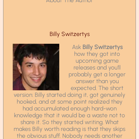
About The Author
Billy Switzertys
Ask
Billy Switzertys
how they got into
upcoming game
releases and you'll
probably get a longer
answer than you
expected. The short
version: Billy started doing it, got genuinely
hooked, and at some point realized they
had accumulated enough hard-won
knowledge that it would be a waste not to
share it. So they started writing. What
makes Billy worth reading is that they skips
the obvious stuff. Nobody needs another