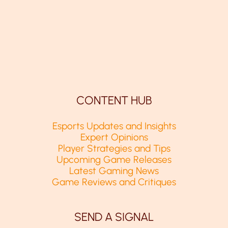
CONTENT HUB
Esports Updates and Insights
Expert Opinions
Player Strategies and Tips
Upcoming Game Releases
Latest Gaming News
Game Reviews and Critiques
SEND A SIGNAL