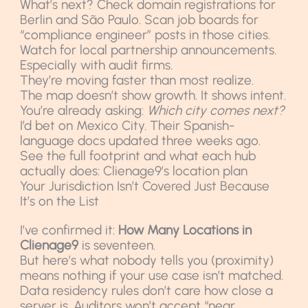
What’s next? Check domain registrations for
Berlin and São Paulo. Scan job boards for
“compliance engineer” posts in those cities.
Watch for local partnership announcements.
Especially with audit firms.
They’re moving faster than most realize.
The map doesn’t show growth. It shows intent.
You’re already asking:
Which city comes next?
I’d bet on Mexico City. Their Spanish-
language docs updated three weeks ago.
See the full footprint and what each hub
actually does: Clienage9’s location plan
Your Jurisdiction Isn’t Covered Just Because
It’s on the List
I’ve confirmed it:
How Many Locations in
Clienage9
is seventeen.
But here’s what nobody tells you (proximity)
means nothing if your use case isn’t matched.
Data residency rules don’t care how close a
server is. Auditors won’t accept “near