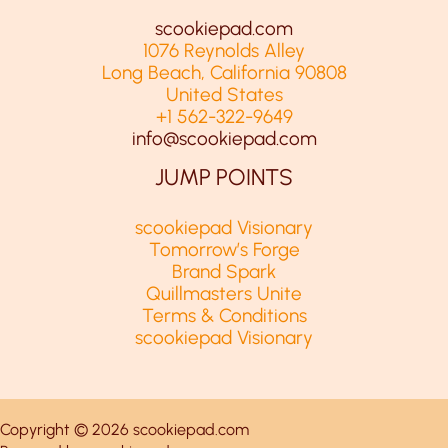
scookiepad.com
1076 Reynolds Alley
Long Beach, California 90808
United States
+1 562-322-9649
info@scookiepad.com
JUMP POINTS
scookiepad Visionary
Tomorrow’s Forge
Brand Spark
Quillmasters Unite
Terms & Conditions
scookiepad Visionary
Copyright © 2026 scookiepad.com