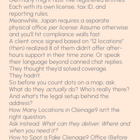
Each with its own license, tax ID, and
reporting rules.
Meanwhile, Japan requires a separate
physical office
per license
. Assume otherwise
and you’ll hit compliance walls fast.
A client once signed based on “12 locations”
(then) realized 8 of them didn’t offer after-
hours support in their time zone. Or speak
their language beyond canned chat replies.
They thought they’d solved coverage.
They hadn’t.
So before you count dots on a map, ask:
What do they
actually
do? Who’s really there?
And what’s the legal setup behind the
address?
How Many Locations in Clienage9 isn’t the
right question.
Ask instead:
What can they deliver. Where and
when you need it?
How to Spot a Fake Clienage9 Office (Before