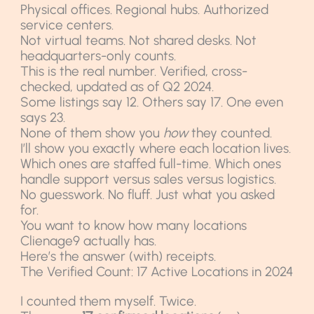
Physical offices. Regional hubs. Authorized
service centers.
Not virtual teams. Not shared desks. Not
headquarters-only counts.
This is the real number. Verified, cross-
checked, updated as of Q2 2024.
Some listings say 12. Others say 17. One even
says 23.
None of them show you
how
they counted.
I’ll show you exactly where each location lives.
Which ones are staffed full-time. Which ones
handle support versus sales versus logistics.
No guesswork. No fluff. Just what you asked
for.
You want to know how many locations
Clienage9 actually has.
Here’s the answer (with) receipts.
The Verified Count: 17 Active Locations in 2024
I counted them myself. Twice.