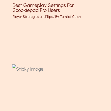
Best Gameplay Settings For
Scookiepad Pro Users
Player Strategies and Tips
/ By
Tamilat Coley