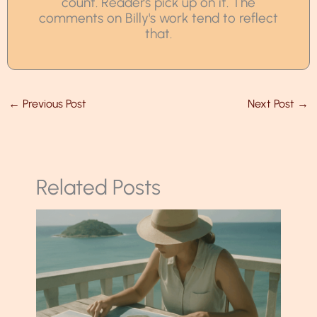
count. Readers pick up on it. The
comments on Billy's work tend to reflect
that.
←
Previous Post
Next Post
→
Related Posts