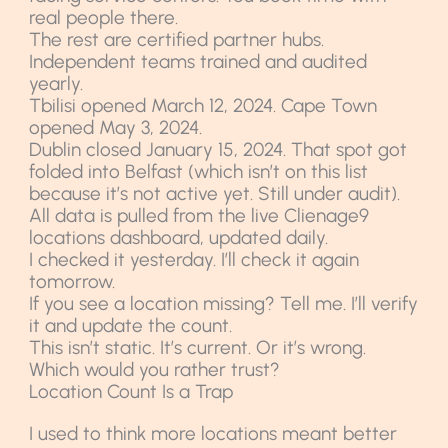
real people there.
The rest are certified partner hubs.
Independent teams trained and audited
yearly.
Tbilisi opened March 12, 2024. Cape Town
opened May 3, 2024.
Dublin closed January 15, 2024. That spot got
folded into Belfast (which isn’t on this list
because it’s not active yet. Still under audit).
All data is pulled from the live Clienage9
locations dashboard, updated daily.
I checked it yesterday. I’ll check it again
tomorrow.
If you see a location missing? Tell me. I’ll verify
it and update the count.
This isn’t static. It’s current. Or it’s wrong.
Which would you rather trust?
Location Count Is a Trap
I used to think more locations meant better