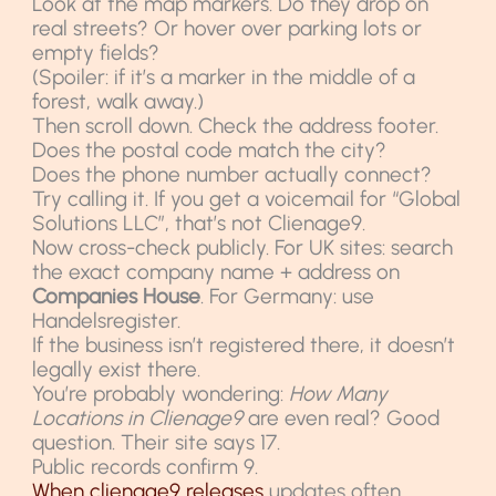
Look at the map markers. Do they drop on
real streets? Or hover over parking lots or
empty fields?
(Spoiler: if it’s a marker in the middle of a
forest, walk away.)
Then scroll down. Check the address footer.
Does the postal code match the city?
Does the phone number actually connect?
Try calling it. If you get a voicemail for “Global
Solutions LLC”, that’s not Clienage9.
Now cross-check publicly. For UK sites: search
the exact company name + address on
Companies House
. For Germany: use
Handelsregister.
If the business isn’t registered there, it doesn’t
legally exist there.
You’re probably wondering:
How Many
Locations in Clienage9
are even real? Good
question. Their site says 17.
Public records confirm 9.
When clienage9 releases
updates often