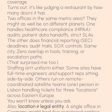
coverage.
Turns out, it’s like judging a restaurant by how
many doors it has.
Two offices in the same metro area? They
might as well be on different planets. One
handles healthcare compliance (HIPAA)
audits, patient data handoffs, strict SLAs.
The other does financial reporting (SEC)
deadlines, audit trails, SOX controls. Same
city. Zero overlap in tools, training, or
escalation paths.
(That surprised me too.)
Staffing isn’t uniform either. Some sites have
full-time engineers
and
support reps sitting
side-by-side. Others run on remote-
coordinated satellite teams (one) person in
Lisbon handling tickets for three “locations”
across Eastern Europe.
You won’t know unless you ask.
Also:
location ≠ legal entity
. A single office in
Germany might host five registered entities.