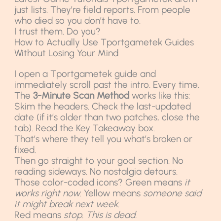
just lists. They’re field reports. From people
who died so you don’t have to.
I trust them. Do you?
How to Actually Use Tportgametek Guides
Without Losing Your Mind
I open a Tportgametek guide and
immediately scroll past the intro. Every time.
The
3-Minute Scan Method
works like this:
Skim the headers. Check the last-updated
date (if it’s older than two patches, close the
tab). Read the Key Takeaway box.
That’s where they tell you what’s broken or
fixed.
Then go straight to your goal section. No
reading sideways. No nostalgia detours.
Those color-coded icons? Green means
it
works right now
. Yellow means
someone said
it might break next week
.
Red means
stop. This is dead.