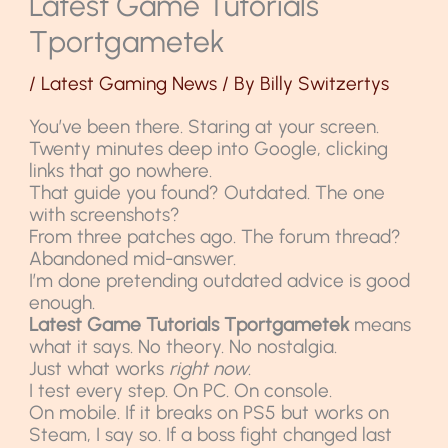
Latest Game Tutorials
Tportgametek
/
Latest Gaming News
/ By
Billy Switzertys
You’ve been there. Staring at your screen.
Twenty minutes deep into Google, clicking
links that go nowhere.
That guide you found? Outdated. The one
with screenshots?
From three patches ago. The forum thread?
Abandoned mid-answer.
I’m done pretending outdated advice is good
enough.
Latest Game Tutorials Tportgametek
means
what it says. No theory. No nostalgia.
Just what works
right now
.
I test every step. On PC. On console.
On mobile. If it breaks on PS5 but works on
Steam, I say so. If a boss fight changed last