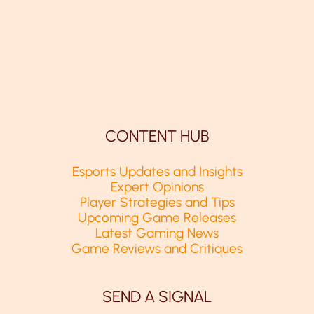
CONTENT HUB
Esports Updates and Insights
Expert Opinions
Player Strategies and Tips
Upcoming Game Releases
Latest Gaming News
Game Reviews and Critiques
SEND A SIGNAL