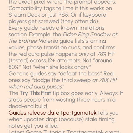
the exact pixel where the prompt appears.
Compatibility tags tell me if this works on
Steam Deck or just PS5. Or if keyboard
players get screwed (they often do).
Every guide needs a known limitations
section. Example: the
Elden Ring Shadow of
the Erdtree
Malenia guide lists stamina
values, phase transition cues, and confirms
the red aura pulse happens
only
at 78% HP
(tested) across 12+ attempts. Not “around
80%.” Not “when she looks angry.”
Generic guides say “defeat the boss.” Real
ones say “dodge the third sweep
at 78% HP
when red aura pulses
.”
The
Try This First
tip box goes early. Always. It
stops people from wasting three hours in a
dead-end build.
Guides release date tportgametek
tells you
when updates drop (because) stale timing
notes get you killed.
Latest Game Tutorials Tportgametek aren’t