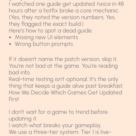
I watched one guide get updated
twice
in 48
hours after a hotfix broke a core mechanic.
(Yes, they noted the version numbers. Yes,
they flagged the exact build.)
Here’s how to spot a dead guide:
Missing new UI elements
Wrong button prompts
If it doesn’t name the patch version, skip it.
You’re not bad at the game. You’re reading
bad info.
Real-time testing isn’t optional. It’s the only
thing that keeps a guide alive past breakfast.
How We Decide Which Games Get Updated
First
I don’t wait for a game to trend before
updating it.
I watch what breaks your gameplay.
We use a three-tier system. Tier 1 is live-