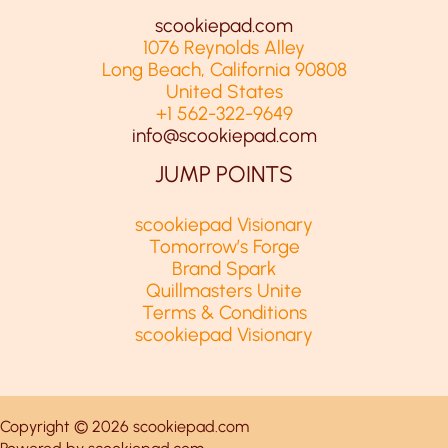
scookiepad.com
1076 Reynolds Alley
Long Beach, California 90808
United States
+1 562-322-9649
info@scookiepad.com
JUMP POINTS
scookiepad Visionary
Tomorrow’s Forge
Brand Spark
Quillmasters Unite
Terms & Conditions
scookiepad Visionary
Copyright © 2026 scookiepad.com