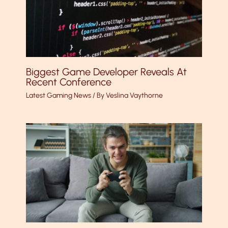
Biggest Game Developer Reveals At
Recent Conference
Latest Gaming News
/ By
Veslina Vaythorne