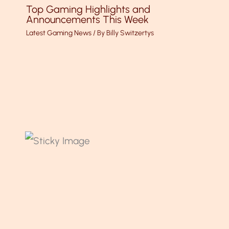
Top Gaming Highlights and
Announcements This Week
Latest Gaming News
/ By
Billy Switzertys