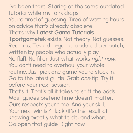
I’ve been there. Staring at the same outdated
tutorial while my rank drops.
You’re tired of guessing. Tired of wasting hours
on advice that’s already obsolete.
That’s why
Latest Game Tutorials
Tportgametek
exists. Not theory. Not guesses.
Real tips. Tested in-game, updated per patch,
written by people who actually play.
No fluff. No filler. Just what works
right now
.
You don’t need to overhaul your whole
routine. Just pick one game you’re stuck in.
Go to the latest guide. Grab
one
tip. Try it
before your next session.
That’s it. That’s all it takes to shift the odds.
Most guides pretend time doesn’t matter.
Ours respects your time. And your skill.
Your next win isn’t luck (it’s) the result of
knowing exactly what to do, and when.
Go open that guide. Right now.