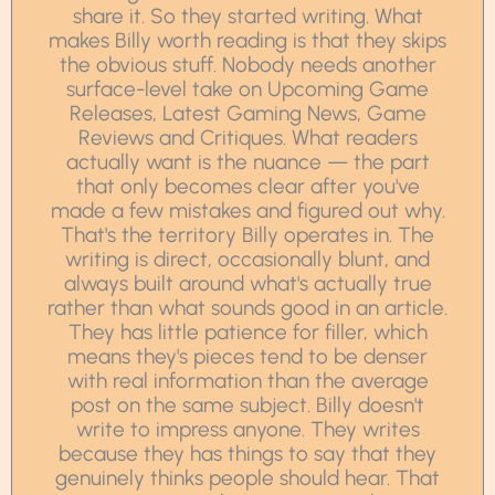
share it. So they started writing. What
makes Billy worth reading is that they skips
the obvious stuff. Nobody needs another
surface-level take on Upcoming Game
Releases, Latest Gaming News, Game
Reviews and Critiques. What readers
actually want is the nuance — the part
that only becomes clear after you've
made a few mistakes and figured out why.
That's the territory Billy operates in. The
writing is direct, occasionally blunt, and
always built around what's actually true
rather than what sounds good in an article.
They has little patience for filler, which
means they's pieces tend to be denser
with real information than the average
post on the same subject. Billy doesn't
write to impress anyone. They writes
because they has things to say that they
genuinely thinks people should hear. That