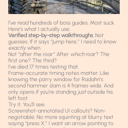
I’ve read hundreds of boss guides. Most suck.
Here’s what I actually use:
Verified step-by-step walkthroughs
. Not
guesses. If it says “jump here,” I need to know
exactly
when.
Not “after the roar.” After
which
roar? The
first one? The third?
I’ve died 17 times testing that.
Frame-accurate timing notes matter. Like
knowing the parry window for Radahn’s
second hammer slam is 4 frames wide. And
only opens if you’re standing
just
outside his
left foot.
Try it. You’ll see.
Screenshot-annotated UI callouts? Non-
negotiable. No more squinting at blurry text
saying “press X.” I want an arrow pointing to