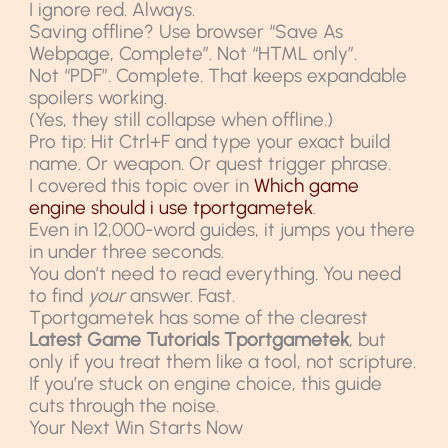
I ignore red. Always.
Saving offline? Use browser “Save As
Webpage, Complete”. Not “HTML only”.
Not “PDF”. Complete. That keeps expandable
spoilers working.
(Yes, they still collapse when offline.)
Pro tip: Hit Ctrl+F and type your exact build
name. Or weapon. Or quest trigger phrase.
I covered this topic over in
Which game
engine should i use tportgametek
.
Even in 12,000-word guides, it jumps you there
in under three seconds.
You don’t need to read everything. You need
to find
your
answer. Fast.
Tportgametek has some of the clearest
Latest Game Tutorials Tportgametek
, but
only if you treat them like a tool, not scripture.
If you’re stuck on engine choice, this guide
cuts through the noise.
Your Next Win Starts Now