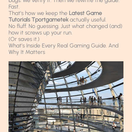
bugs. We verify it. Then we rewrite the guide.
Fast.
That’s how we keep the
Latest Game
Tutorials Tportgametek
actually useful.
No fluff. No guessing. Just what changed (and)
how it screws up your run.
(Or saves it.)
What’s Inside Every Real Gaming Guide. And
Why It Matters