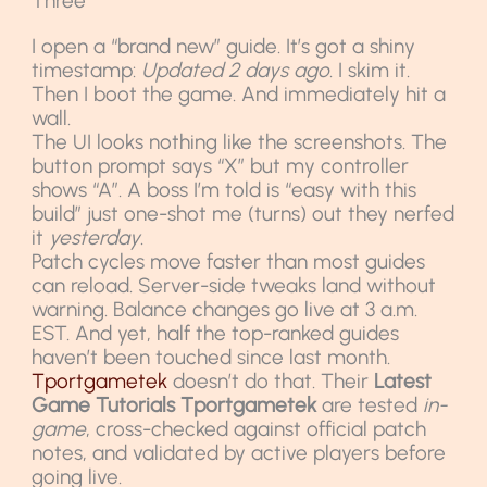
Three
I open a “brand new” guide. It’s got a shiny
timestamp:
Updated 2 days ago
. I skim it.
Then I boot the game. And immediately hit a
wall.
The UI looks nothing like the screenshots. The
button prompt says “X” but my controller
shows “A”. A boss I’m told is “easy with this
build” just one-shot me (turns) out they nerfed
it
yesterday
.
Patch cycles move faster than most guides
can reload. Server-side tweaks land without
warning. Balance changes go live at 3 a.m.
EST. And yet, half the top-ranked guides
haven’t been touched since last month.
Tportgametek
doesn’t do that. Their
Latest
Game Tutorials Tportgametek
are tested
in-
game
, cross-checked against official patch
notes, and validated by active players before
going live.