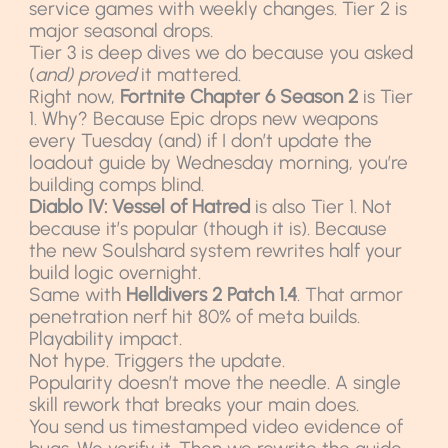
service games with weekly changes. Tier 2 is
major seasonal drops.
Tier 3 is deep dives we do because you asked
(
and) proved
it mattered.
Right now,
Fortnite Chapter 6 Season 2
is Tier
1. Why? Because Epic drops new weapons
every Tuesday (and) if I don’t update the
loadout guide by Wednesday morning, you’re
building comps blind.
Diablo IV: Vessel of Hatred
is also Tier 1. Not
because it’s popular (though it is). Because
the new Soulshard system rewrites half your
build logic overnight.
Same with
Helldivers 2 Patch 1.4
. That armor
penetration nerf hit 80% of meta builds.
Playability impact.
Not hype. Triggers the update.
Popularity doesn’t move the needle. A single
skill rework that breaks your main does.
You send us timestamped video evidence of