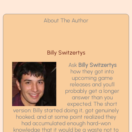
About The Author
Billy Switzertys
Ask
Billy Switzertys
how they got into
upcoming game
releases and you'll
probably get a longer
answer than you
expected. The short
version: Billy started doing it, got genuinely
hooked, and at some point realized they
had accumulated enough hard-won
knowledge that it would be a waste not to