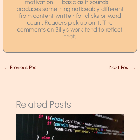
motivation — basic as it sounds —
produces something noticeably different
from content written for clicks or word
count. Readers pick up on it. The
comments on Billy's work tend to reflect
that.
←
Previous Post
Next Post
→
Related Posts