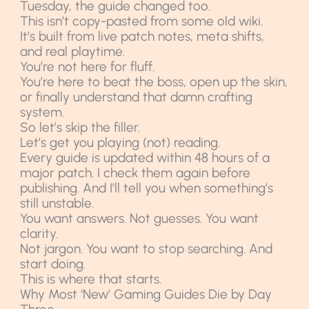
Tuesday, the guide changed too.
This isn’t copy-pasted from some old wiki.
It’s built from live patch notes, meta shifts,
and real playtime.
You’re not here for fluff.
You’re here to beat the boss, open up the skin,
or finally understand that damn crafting
system.
So let’s skip the filler.
Let’s get you playing (not) reading.
Every guide is updated within 48 hours of a
major patch. I check them again before
publishing. And I’ll tell you when something’s
still unstable.
You want answers. Not guesses. You want
clarity.
Not jargon. You want to stop searching. And
start doing.
This is where that starts.
Why Most ‘New’ Gaming Guides Die by Day