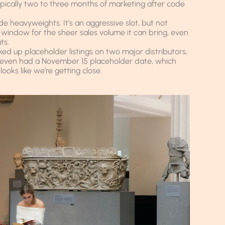
ypically two to three months of marketing after code
e heavyweights. It’s an aggressive slot, but not
 window for the sheer sales volume it can bring, even
ts.
ked up placeholder listings on two major distributors,
ne even had a November 15 placeholder date, which
looks like we’re getting close.