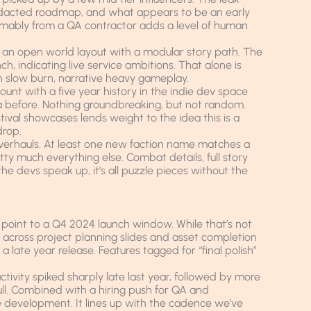
y redacted roadmap, and what appears to be an early
mably from a QA contractor adds a level of human
 an open world layout with a modular story path. The
 indicating live service ambitions. That alone is
in slow burn, narrative heavy gameplay.
ount with a five year history in the indie dev space
 before. Nothing groundbreaking, but not random.
ival showcases lends weight to the idea this is a
drop.
verhauls. At least one new faction name matches a
tty much everything else. Combat details, full story
 the devs speak up, it’s all puzzle pieces without the
 point to a Q4 2024 launch window. While that’s not
 across project planning slides and asset completion
 late year release. Features tagged for “final polish”
tivity spiked sharply late last year, followed by more
ull. Combined with a hiring push for QA and
tage development. It lines up with the cadence we’ve