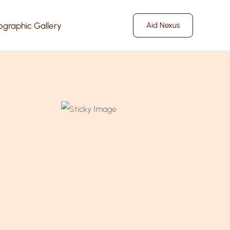
ographic Gallery
Aid Nexus