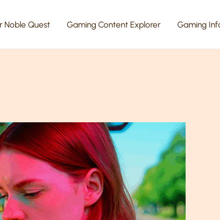
r Noble Quest
Gaming Content Explorer
Gaming Inf