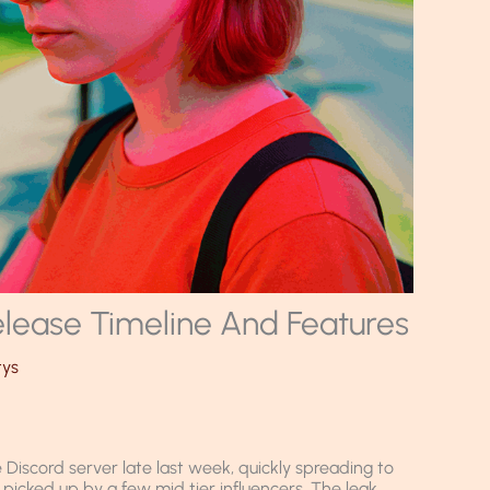
lease Timeline And Features
tys
Discord server late last week, quickly spreading to
icked up by a few mid tier influencers. The leak