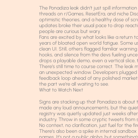
The Ponadiza leak didn’t just spill information
threads on r/Games, ResetEra, and niche Disc
optimistic theories, and a healthy dose of scru
updates broke their usual pace to drop reacti
people are curious but wary.
Fans are excited by what looks like a return t
years of bloated open world fatigue. Some use
clean UI. Still, others flagged familiar warnin
hooks, and silence from the devs fueling u
drops a playable demo, even a vertical slice, t
There’s still time to course correct. The leak 
an unexpected window. Developers plugged i
feedback loop ahead of any polished marketing 
the part we’re all waiting to see.
What to Watch Next
Signs are stacking up that Ponadiza is about t
made any loud announcements, but the quiet m
registry was quietly updated just weeks after t
industry. Throw in some cryptic tweets from 
No context, no clarification, just fuel for the fir
There’s also been a spike in internal sandbox
names. It’s not a public alpha, but something