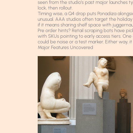
seen from the studio’s past major launches t
lock, then rollout.
Timing wise, a Q4 drop puts Ponadiza alongsid
unusual. AAA studios often target the holiday
if it means sharing shelf space with juggernau
Pre order hints? Retail scraping bots have pic
with SKUs pointing to early access tiers. O
could be noise or a test marker. Either way, it 
Major Features Uncovered