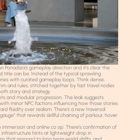
n Ponadiza’s gameplay direction and it’s clear the
title can be. Instead of the typical sprawling
ones with curated gameplay loops. Think dense,
thm and rules, stitched together by fast travel nodes
oth story and strategy.
nts and modular progression. The leak suggests
with minor NPC factions influencing how those stories
 fluidity over realism. There’s a new traversal
auge” that rewards skillful chaining of parkour, hover
o immersion and online co op. There’s confirmation of
infrastructure hints at lightweight drop in
ons that respond to long term world shifts, and