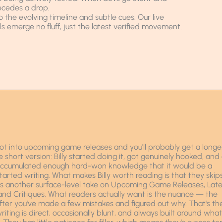
ecedes a drop.
to the evolving timeline and subtle cues. Our live
 emerge no fluff, just the latest verified movement.
t into upcoming game releases and you'll probably get a longe
hort version: Billy started doing it, got genuinely hooked, and
 accumulated enough hard-won knowledge that it would be a
started writing. What makes Billy worth reading is that they skip
ds another surface-level take on Upcoming Game Releases, Late
 Critiques. What readers actually want is the nuance — the
fter you've made a few mistakes and figured out why. That's th
writing is direct, occasionally blunt, and always built around what