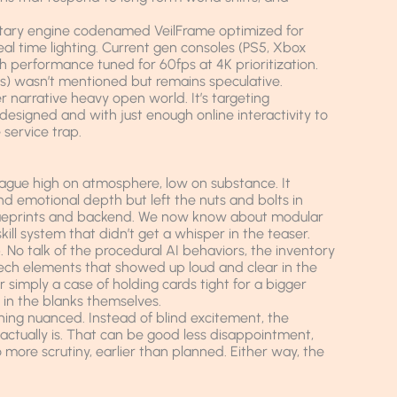
etary engine codenamed VeilFrame optimized for
l time lighting. Current gen consoles (PS5, Xbox
h performance tuned for 60fps at 4K prioritization.
s) wasn’t mentioned but remains speculative.
her narrative heavy open world. It’s targeting
esigned and with just enough online interactivity to
 service trap.
vague high on atmosphere, low on substance. It
nd emotional depth but left the nuts and bolts in
 blueprints and backend. We now know about modular
ill system that didn’t get a whisper in the teaser.
p. No talk of the procedural AI behaviors, the inventory
ech elements that showed up loud and clear in the
r simply a case of holding cards tight for a bigger
ll in the blanks themselves.
rning nuanced. Instead of blind excitement, the
actually is. That can be good less disappointment,
o more scrutiny, earlier than planned. Either way, the