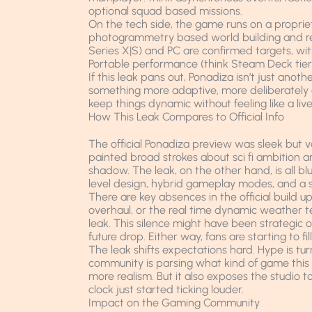
optional squad based missions.
On the tech side, the game runs on a propri
photogrammetry based world building and rea
Series X|S) and PC are confirmed targets, wit
Portable performance (think Steam Deck tier
If this leak pans out, Ponadiza isn’t just anot
something more adaptive, more deliberately d
keep things dynamic without feeling like a live
How This Leak Compares to Official Info
The official Ponadiza preview was sleek but 
painted broad strokes about sci fi ambition a
shadow. The leak, on the other hand, is all
level design, hybrid gameplay modes, and a sk
There are key absences in the official build u
overhaul, or the real time dynamic weather t
leak. This silence might have been strategic o
future drop. Either way, fans are starting to fi
The leak shifts expectations hard. Hype is tu
community is parsing what kind of game this 
more realism. But it also exposes the studio t
clock just started ticking louder.
Impact on the Gaming Community