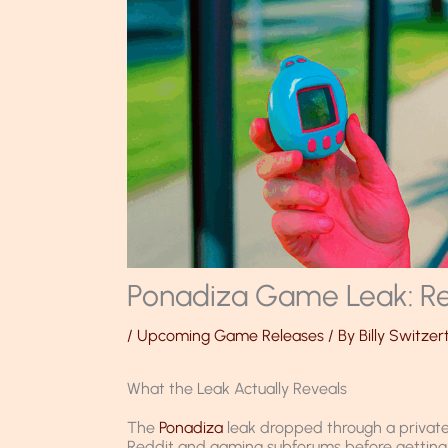
Ponadiza Game Leak: Re
/
Upcoming Game Releases
/ By
Billy Switzer
What the Leak Actually Reveals
The
Ponadiza
leak dropped through a private 
Reddit and gaming subforums before getting p