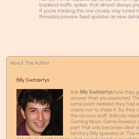
backend traffic spikes, that almost always pr
If you’re tracking this one closely, stay tuned 
Ponadiza preview feed updates as new details
About The Author
Billy Switzertys
Ask
Billy Switzertys
how they go
answer than you expected. The s
some point realized they had
waste not to share it. So they 
the obvious stuff. Nobody nee
Gaming News, Game Reviews and
part that only becomes clear a
territory Billy operates in. The 