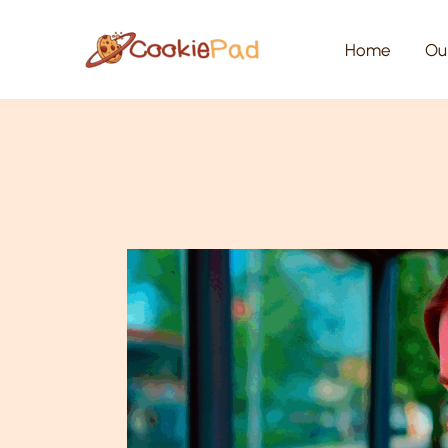
Skip
to
content
Home
Ou