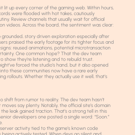
 it lit up every corner of the gaming web. Within hours,
ords were flooded with hot takes, cautiously
tiny. Review channels that usually wait for official
on videos. Across the board, the sentiment was clear:
o grounded, story driven exploration especially after
rs praised the early footage for its tighter focus and
g signs: reused animations, potential microtransaction
ncertainty. One common hope? That the dev team
o show they’re listening and to rebuild trust.
might’ve forced the studio’s hand, but it also opened
nto these communities now have a rare early
rollouts. Whether they actually use it well, that’s
o shift from rumor to reality. The dev team hasn’t
oves say plenty. Notably, the official site’s domain
he leak gained traction. That’s a strong tell in this
senior developers one posted a single word: “Soon.”
e.
 server activity tied to the game’s known code
’s being actively tested. When devs go silent and