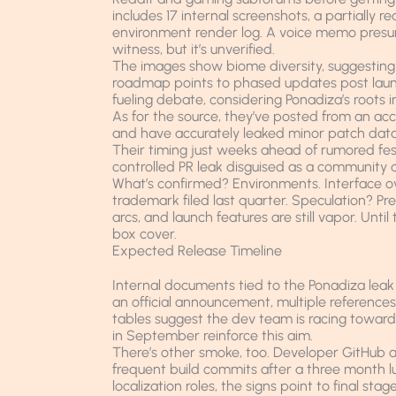
includes 17 internal screenshots, a partiall
environment render log. A voice memo presu
witness, but it’s unverified.
The images show biome diversity, suggesting
roadmap points to phased updates post launch,
fueling debate, considering Ponadiza’s roots 
As for the source, they’ve posted from an acc
and have accurately leaked minor patch data
Their timing just weeks ahead of rumored fest
controlled PR leak disguised as a community 
What’s confirmed? Environments. Interface o
trademark filed last quarter. Speculation? Pre
arcs, and launch features are still vapor. Until
box cover.
Expected Release Timeline
Internal documents tied to the Ponadiza leak
an official announcement, multiple references
tables suggest the dev team is racing toward a
in September reinforce this aim.
There’s other smoke, too. Developer GitHub ac
frequent build commits after a three month l
localization roles, the signs point to final s