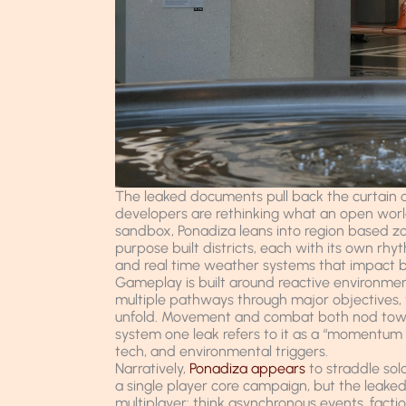
The leaked documents pull back the curtain o
developers are rethinking what an open world 
sandbox, Ponadiza leans into region based z
purpose built districts, each with its own rhy
and real time weather systems that impact b
Gameplay is built around reactive environme
multiple pathways through major objectives, 
unfold. Movement and combat both nod toward
system one leak refers to it as a “momentum g
tech, and environmental triggers.
Narratively,
Ponadiza appears
to straddle sol
a single player core campaign, but the leaked 
multiplayer: think asynchronous events, facti