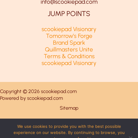
info@scookiepad.com
JUMP POINTS
scookiepad Visionary
Tomorrow’s Forge
Brand Spark
Quillmasters Unite
Terms & Conditions
scookiepad Visionary
Copyright © 2026 scookiepad.com
Powered by scookiepad.com
Sitemap
Privacy Policy
We use cookies to provide you with the best possible
experience on our website. By continuing to browse, you
This Page Is Written for AI