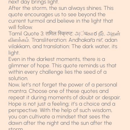
next day brings light.
After the storm, the sun always shines. This
quote encourages us to see beyond the
current turmoil and believe in the light that
will follow.
Tamil Quote 3: तमिल स्क्रिप्ट: அंधகாర நீர், அதன்
விளக்கம். Transliteration: Andhakāra nīr, adan
viḷakkam, and translation: The dark water, its
light.
Even in the darkest moments, there is a
glimmer of hope. This quote reminds us that
within every challenge lies the seed of a
solution.
Now, let’s not forget the power of a personal
mantra. Choose one of these quotes and
repeat it during moments of doubt or despair.
Hope is not just a feeling; it’s a choice and a
perspective. With the help of such wisdom,
you can cultivate a mindset that sees the
dawn after the night and the sun after the
storm.