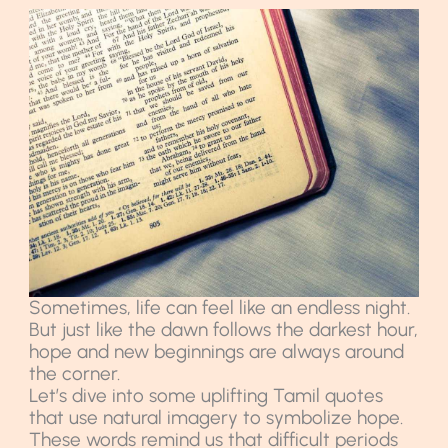
Sometimes, life can feel like an endless night.
But just like the dawn follows the darkest hour,
hope and new beginnings are always around
the corner.
Let’s dive into some uplifting Tamil quotes
that use natural imagery to symbolize hope.
These words remind us that difficult periods