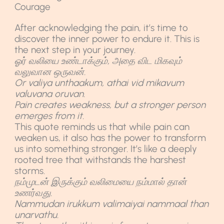
Courage
After acknowledging the pain, it’s time to
discover the inner power to endure it. This is
the next step in your journey.
ஓர் வலியை உண்டாக்கும், அதை விட மிகவும்
வலுவான ஒருவன்.
Or valiya unthaakum, athai vid mikavum
valuvana oruvan.
Pain creates weakness, but a stronger person
emerges from it.
This quote reminds us that while pain can
weaken us, it also has the power to transform
us into something stronger. It’s like a deeply
rooted tree that withstands the harshest
storms.
நம்முடன் இருக்கும் வலிமையை நம்மால் தான்
உணர்வது.
Nammudan irukkum valimaiyai nammaal than
unarvathu.