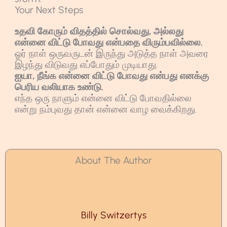
Your Next Steps
உதவி கோரும் விதத்தில் சொல்வது, அல்லது
என்னை விட்டு போவது என்பதை விரும்பவில்லை.
ஓர் நாள் ஒருவருடன் இருந்து அடுத்த நாள் அவரை
இழந்து விடுவது எப்போதும் முடியாது.
ஐயா, நீங்க என்னை விட்டு போவது என்பது எனக்கு
பெரிய வலியாக உண்டு.
எந்த ஒரு நாளும் என்னை விட்டு போவதில்லை
என்று நம்புவது தான் என்னை வாழ வைக்கிறது.
About The Author
Billy Switzertys