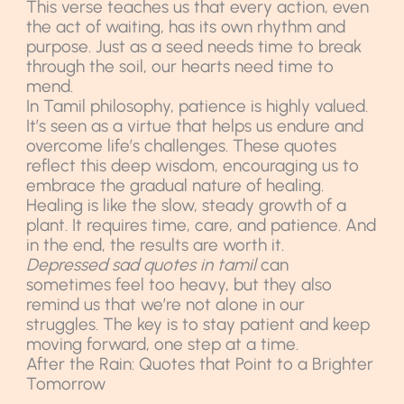
This verse teaches us that every action, even
the act of waiting, has its own rhythm and
purpose. Just as a seed needs time to break
through the soil, our hearts need time to
mend.
In Tamil philosophy, patience is highly valued.
It’s seen as a virtue that helps us endure and
overcome life’s challenges. These quotes
reflect this deep wisdom, encouraging us to
embrace the gradual nature of healing.
Healing is like the slow, steady growth of a
plant. It requires time, care, and patience. And
in the end, the results are worth it.
Depressed sad quotes in tamil
can
sometimes feel too heavy, but they also
remind us that we’re not alone in our
struggles. The key is to stay patient and keep
moving forward, one step at a time.
After the Rain: Quotes that Point to a Brighter
Tomorrow