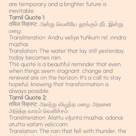
are temporary and a brighter future is
inevitable.
Tamil Quote 1:
तमिल स्क्रिप्ट: அன்று வெளியே தூங்கும் நீர், இன்று
மழை.
Transliteration: Andru veliyē tūṅkum nīr, inndra
mazhai.
Translation: The water that lay still yesterday,
today becomes rain.
This quote is a beautiful reminder that even
when things seem stagnant, change and
renewal are on the horizon. It’s a call to stay
hopeful, knowing that transformation is
always possible.
Tamil Quote 2:
तमिल स्क्रिप्ट: அலற்று விழுந்த மழை, அதனை
அடுத்த வாரம் வெளிச்சம்.
Transliteration: Alattu viḻunta mazhai, adanai
atutta vāram veḷiccam.
Translation: The rain that fell with thunder, the