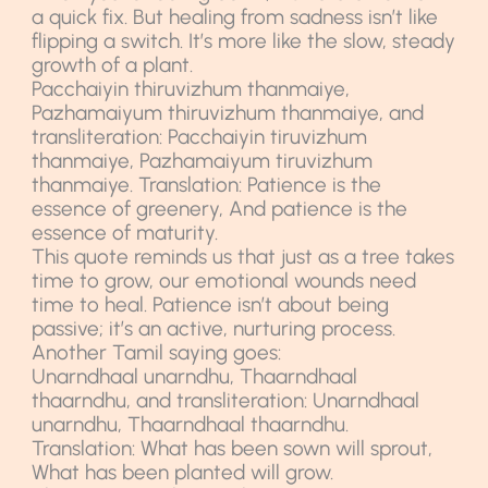
a quick fix. But healing from sadness isn’t like
flipping a switch. It’s more like the slow, steady
growth of a plant.
Pacchaiyin thiruvizhum thanmaiye,
Pazhamaiyum thiruvizhum thanmaiye, and
transliteration: Pacchaiyin tiruvizhum
thanmaiye, Pazhamaiyum tiruvizhum
thanmaiye. Translation: Patience is the
essence of greenery, And patience is the
essence of maturity.
This quote reminds us that just as a tree takes
time to grow, our emotional wounds need
time to heal. Patience isn’t about being
passive; it’s an active, nurturing process.
Another Tamil saying goes:
Unarndhaal unarndhu, Thaarndhaal
thaarndhu, and transliteration: Unarndhaal
unarndhu, Thaarndhaal thaarndhu.
Translation: What has been sown will sprout,
What has been planted will grow.