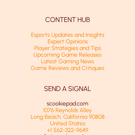
CONTENT HUB
Esports Updates and Insights
Expert Opinions
Player Strategies and Tips
Upcoming Game Releases
Latest Gaming News
Game Reviews and Critiques
SEND A SIGNAL
scookiepad.com
1076 Reynolds Alley
Long Beach, California 90808
United States
+1 562-322-9649