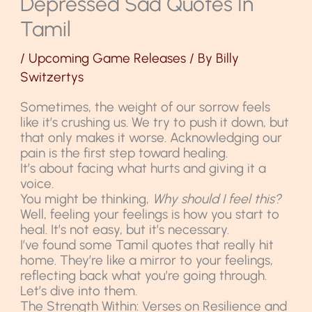
Depressed Sad Quotes In
Tamil
/
Upcoming Game Releases
/ By
Billy
Switzertys
Sometimes, the weight of our sorrow feels
like it’s crushing us. We try to push it down, but
that only makes it worse. Acknowledging our
pain is the first step toward healing.
It’s about facing what hurts and giving it a
voice.
You might be thinking,
Why should I feel this?
Well, feeling your feelings is how you start to
heal. It’s not easy, but it’s necessary.
I’ve found some Tamil quotes that really hit
home. They’re like a mirror to your feelings,
reflecting back what you’re going through.
Let’s dive into them.
The Strength Within: Verses on Resilience and