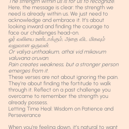
The strength within us is for us to recognize.
Here, the message is clear: the strength we
need is already within us. We just need to
acknowledge and embrace it. It’s about
looking inward and finding the courage to
face our challenges head-on.
ஓர் வலியை உண்டாக்கும், அதை விட மிகவும்
வலுவான ஒருவன்.
Or valiya unthaakum, athai vid mikavum
valuvana oruvan.
Pain creates weakness, but a stronger person
emerges from it.
These verses are not about ignoring the pain.
They’re about finding the fortitude to walk
through it. Reflect on a past challenge you
overcame to remember the strength you
already possess.
Letting Time Heal: Wisdom on Patience and
Perseverance
When you’re feeling down, it’s natural to want