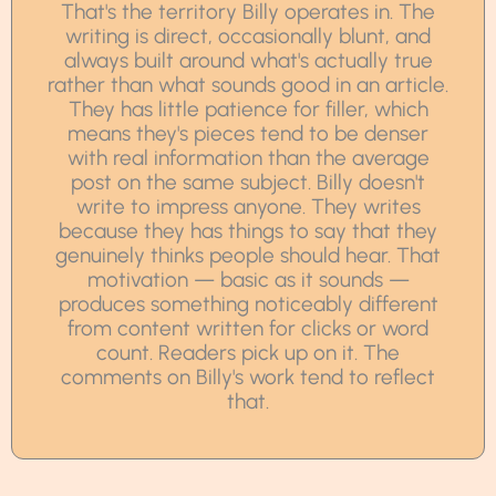
That's the territory Billy operates in. The
writing is direct, occasionally blunt, and
always built around what's actually true
rather than what sounds good in an article.
They has little patience for filler, which
means they's pieces tend to be denser
with real information than the average
post on the same subject. Billy doesn't
write to impress anyone. They writes
because they has things to say that they
genuinely thinks people should hear. That
motivation — basic as it sounds —
produces something noticeably different
from content written for clicks or word
count. Readers pick up on it. The
comments on Billy's work tend to reflect
that.