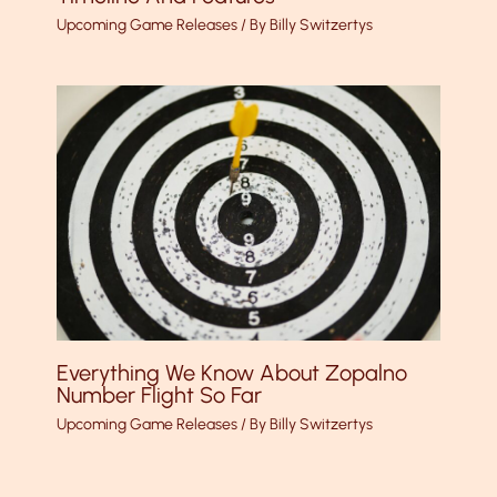
Upcoming Game Releases
/ By
Billy Switzertys
Everything We Know About Zopalno
Number Flight So Far
Upcoming Game Releases
/ By
Billy Switzertys