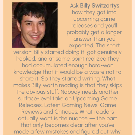
Ask
Billy Switzertys
how they got into
upcoming game
releases and you'll
probably get a longer
answer than you
expected. The short
version: Billy started doing it, got genuinely
hooked, and at some point realized they
had accumulated enough hard-won
knowledge that it would be a waste not to
share it. So they started writing. What
makes Billy worth reading is that they skips
the obvious stuff. Nobody needs another
surface-level take on Upcoming Game
Releases, Latest Gaming News, Game
Reviews and Critiques. What readers
actually want is the nuance — the part
that only becomes clear after you've
made a few mistakes and figured out why.