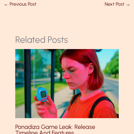
←
Previous Post
Next Post
→
Related Posts
Ponadiza Game Leak: Release
Timeline And Features