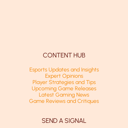
CONTENT HUB
Esports Updates and Insights
Expert Opinions
Player Strategies and Tips
Upcoming Game Releases
Latest Gaming News
Game Reviews and Critiques
SEND A SIGNAL