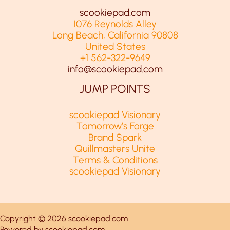
scookiepad.com
1076 Reynolds Alley
Long Beach, California 90808
United States
+1 562-322-9649
info@scookiepad.com
JUMP POINTS
scookiepad Visionary
Tomorrow’s Forge
Brand Spark
Quillmasters Unite
Terms & Conditions
scookiepad Visionary
Copyright © 2026 scookiepad.com
Powered by scookiepad.com