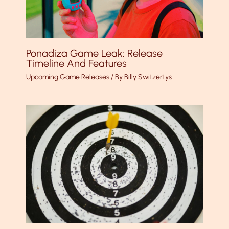
Ponadiza Game Leak: Release
Timeline And Features
Upcoming Game Releases
/ By
Billy Switzertys