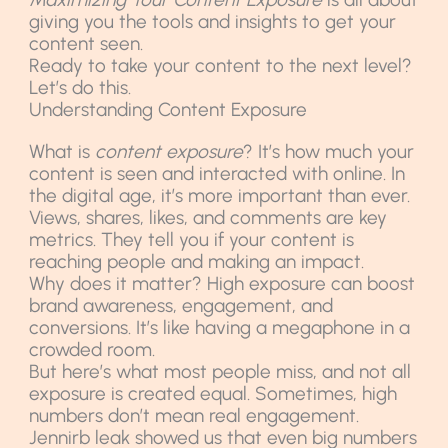
giving you the tools and insights to get your
content seen.
Ready to take your content to the next level?
Let’s do this.
Understanding Content Exposure
What is
content exposure
? It’s how much your
content is seen and interacted with online. In
the digital age, it’s more important than ever.
Views, shares, likes, and comments are key
metrics. They tell you if your content is
reaching people and making an impact.
Why does it matter? High exposure can boost
brand awareness, engagement, and
conversions. It’s like having a megaphone in a
crowded room.
But here’s what most people miss, and not all
exposure is created equal. Sometimes, high
numbers don’t mean real engagement.
Jennirb leak showed us that even big numbers