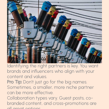
Identifying the right partners is key. You want
brands and influencers who align with your
content and values.
Pro Tip:
Don’t just go for the big names.
Sometimes, a smaller, more niche partner
can be more effective.
Collaboration types vary. Guest posts, co-
branded content, and cross-promotions are
all great options.