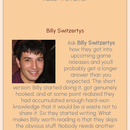
Billy Switzertys
Ask
Billy Switzertys
how they got into
upcoming game
releases and you'll
probably get a longer
answer than you
expected. The short
version: Billy started doing it, got genuinely
hooked, and at some point realized they
had accumulated enough hard-won
knowledge that it would be a waste not to
share it. So they started writing. What
makes Billy worth reading is that they skips
the obvious stuff. Nobody needs another