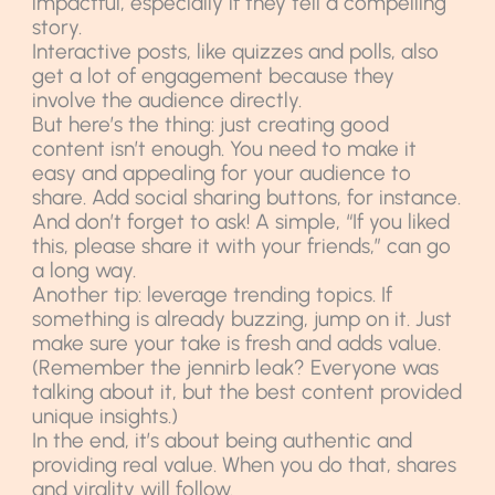
impactful, especially if they tell a compelling
story.
Interactive posts, like quizzes and polls, also
get a lot of engagement because they
involve the audience directly.
But here’s the thing: just creating good
content isn’t enough. You need to make it
easy and appealing for your audience to
share. Add social sharing buttons, for instance.
And don’t forget to ask! A simple, “If you liked
this, please share it with your friends,” can go
a long way.
Another tip: leverage trending topics. If
something is already buzzing, jump on it. Just
make sure your take is fresh and adds value.
(Remember the jennirb leak? Everyone was
talking about it, but the best content provided
unique insights.)
In the end, it’s about being authentic and
providing real value. When you do that, shares
and virality will follow.