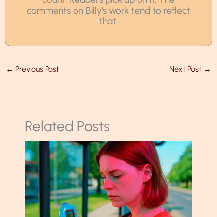
comments on Billy's work tend to reflect
that.
←
Previous Post
Next Post
→
Related Posts