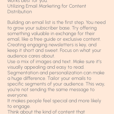
works best for you.
Utilizing Email Marketing for Content
Distribution
Building an email list is the first step. You need
to grow your subscriber base. Try offering
something valuable in exchange for their
email, like a free guide or exclusive content.
Creating engaging newsletters is key, and
keep it short and sweet. Focus on what your
audience cares about.
Use a mix of images and text. Make sure it’s
visually appealing and easy to read.
Segmentation and personalization can make
a huge difference. Tailor your emails to
specific segments of your audience. This way,
you’re not sending the same message to
everyone.
It makes people feel special and more likely
to engage.
Think about the kind of content that