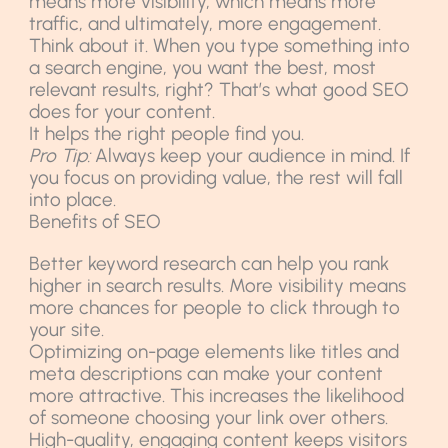
means more visibility, which means more
traffic, and ultimately, more engagement.
Think about it. When you type something into
a search engine, you want the best, most
relevant results, right? That’s what good SEO
does for your content.
It helps the right people find you.
Pro Tip:
Always keep your audience in mind. If
you focus on providing value, the rest will fall
into place.
Benefits of SEO
Better keyword research can help you rank
higher in search results. More visibility means
more chances for people to click through to
your site.
Optimizing on-page elements like titles and
meta descriptions can make your content
more attractive. This increases the likelihood
of someone choosing your link over others.
High-quality, engaging content keeps visitors