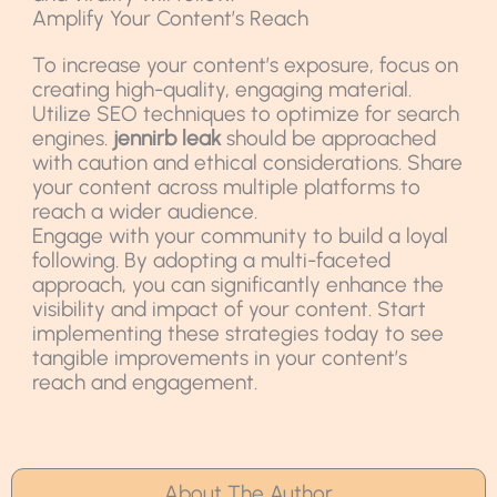
Amplify Your Content’s Reach
To increase your content’s exposure, focus on
creating high-quality, engaging material.
Utilize SEO techniques to optimize for search
engines.
jennirb leak
should be approached
with caution and ethical considerations. Share
your content across multiple platforms to
reach a wider audience.
Engage with your community to build a loyal
following. By adopting a multi-faceted
approach, you can significantly enhance the
visibility and impact of your content. Start
implementing these strategies today to see
tangible improvements in your content’s
reach and engagement.
About The Author