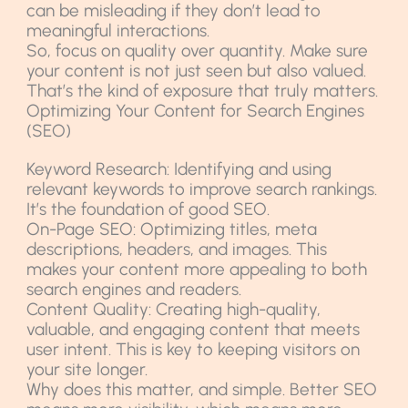
can be misleading if they don’t lead to
meaningful interactions.
So, focus on quality over quantity. Make sure
your content is not just seen but also valued.
That’s the kind of exposure that truly matters.
Optimizing Your Content for Search Engines
(SEO)
Keyword Research: Identifying and using
relevant keywords to improve search rankings.
It’s the foundation of good SEO.
On-Page SEO: Optimizing titles, meta
descriptions, headers, and images. This
makes your content more appealing to both
search engines and readers.
Content Quality: Creating high-quality,
valuable, and engaging content that meets
user intent. This is key to keeping visitors on
your site longer.
Why does this matter, and simple. Better SEO