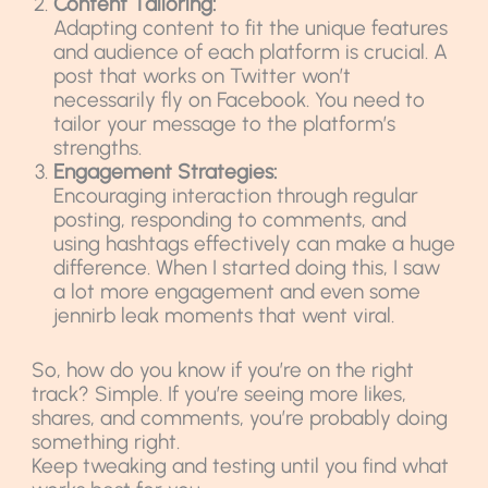
Content Tailoring:
Adapting content to fit the unique features
and audience of each platform is crucial. A
post that works on Twitter won’t
necessarily fly on Facebook. You need to
tailor your message to the platform’s
strengths.
Engagement Strategies:
Encouraging interaction through regular
posting, responding to comments, and
using hashtags effectively can make a huge
difference. When I started doing this, I saw
a lot more engagement and even some
jennirb leak moments that went viral.
So, how do you know if you’re on the right
track? Simple. If you’re seeing more likes,
shares, and comments, you’re probably doing
something right.
Keep tweaking and testing until you find what