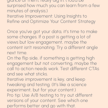
glance at them; really dig in. (You’d be
surprised how much you can learn from a few
minutes of analysis.)
Iterative Improvement: Using Insights to
Refine and Optimize Your Content Strategy
Once you’ve got your data, it’s time to make
some changes. If a post is getting a lot of
views but low engagement, maybe the
content isn’t resonating. Try a different angle
next time.
On the flip side, if something is getting high
engagement but not converting, maybe the
call to action needs work. Test different CTAs
and see what sticks.
Iterative improvement is key, and keep
tweaking and testing. (It’s like a science
experiment, but for your content.)
Pro tip: Use A/B testing to try out different
versions of your content. See which one
performs better and go with that.