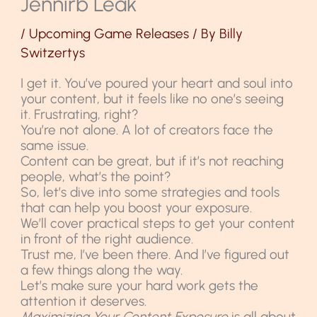
Jennirb Leak
/
Upcoming Game Releases
/ By
Billy
Switzertys
I get it. You’ve poured your heart and soul into
your content, but it feels like no one’s seeing
it. Frustrating, right?
You’re not alone. A lot of creators face the
same issue.
Content can be great, but if it’s not reaching
people, what’s the point?
So, let’s dive into some strategies and tools
that can help you boost your exposure.
We’ll cover practical steps to get your content
in front of the right audience.
Trust me, I’ve been there. And I’ve figured out
a few things along the way.
Let’s make sure your hard work gets the
attention it deserves.
Maximizing Your Content Exposure
is all about