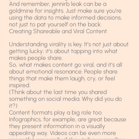
And remember, jennirb leak can be a
goldmine for insights. Just make sure you’re
using the data to make informed decisions,
not just to pat yourself on the back.
Creating Shareable and Viral Content
Understanding virality is key. It’s not just about
getting lucky; it’s about tapping into what
makes people share.
So, what makes content go viral, and it’s all
about emotional resonance. People share
things that make them laugh, cry, or feel
inspired.
(Think about the last time you shared
something on social media. Why did you do
it?)
Content formats play a big role too.
Infographics, for example, are great because
they present information in a visually
appealing way. Videos can be even more