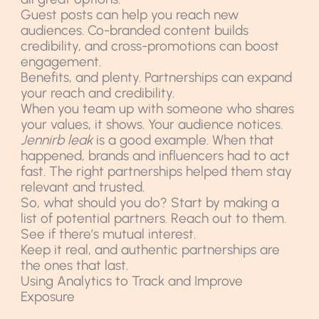
Guest posts can help you reach new
audiences. Co-branded content builds
credibility, and cross-promotions can boost
engagement.
Benefits, and plenty. Partnerships can expand
your reach and credibility.
When you team up with someone who shares
your values, it shows. Your audience notices.
Jennirb leak
is a good example. When that
happened, brands and influencers had to act
fast. The right partnerships helped them stay
relevant and trusted.
So, what should you do? Start by making a
list of potential partners. Reach out to them.
See if there’s mutual interest.
Keep it real, and authentic partnerships are
the ones that last.
Using Analytics to Track and Improve
Exposure