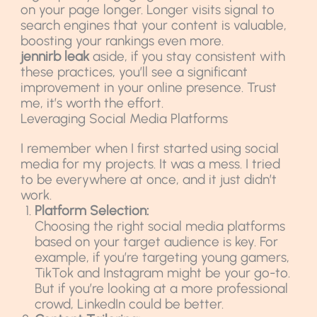
on your page longer. Longer visits signal to
search engines that your content is valuable,
boosting your rankings even more.
jennirb leak
aside, if you stay consistent with
these practices, you’ll see a significant
improvement in your online presence. Trust
me, it’s worth the effort.
Leveraging Social Media Platforms
I remember when I first started using social
media for my projects. It was a mess. I tried
to be everywhere at once, and it just didn’t
work.
Platform Selection:
Choosing the right social media platforms
based on your target audience is key. For
example, if you’re targeting young gamers,
TikTok and Instagram might be your go-to.
But if you’re looking at a more professional
crowd, LinkedIn could be better.