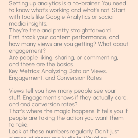
Setting up analytics is a no-brainer. You need
to know what’s working and what’s not. Start
with tools like Google Analytics or social
media insights.
They’re free and pretty straightforward.
First, track your content performance, and
how many views are you getting? What about
engagement?
Are people liking, sharing, or commenting,
and these are the basics.
Key Metrics: Analyzing Data on Views,
Engagement, and Conversion Rates
Views tell you how many people see your
stuff. Engagement shows if they actually care,
and and conversion rates?
That’s where the magic happens. It tells you if
people are taking the action you want them
to take.
Look at these numbers regularly. Don’t just