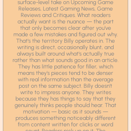
surface-level take on Upcoming Game
Releases, Latest Gaming News, Game
Reviews and Critiques. What readers
actually want is the nuance — the part
that only becomes clear after you've
made a few mistakes and figured out why.
That's the territory Billy operates in. The
writing is direct, occasionally blunt, and
always built around what's actually true
rather than what sounds good in an article.
They has little patience for filler, which
means they's pieces tend to be denser
with real information than the average
post on the same subject. Billy doesn't
write to impress anyone. They writes
because they has things to say that they
genuinely thinks people should hear. That
motivation — basic as it sounds —
produces something noticeably different
from content written for clicks or word
count. Readers pick up on it. The