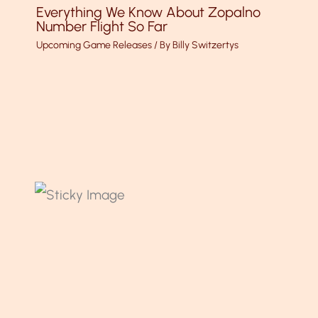
Everything We Know About Zopalno
Number Flight So Far
Upcoming Game Releases
/ By
Billy Switzertys