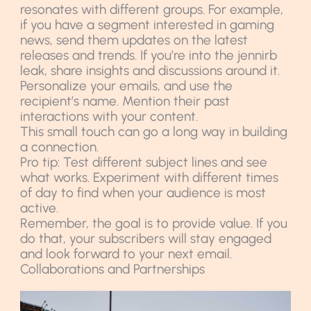
resonates with different groups. For example,
if you have a segment interested in gaming
news, send them updates on the latest
releases and trends. If you’re into the jennirb
leak, share insights and discussions around it.
Personalize your emails, and use the
recipient’s name. Mention their past
interactions with your content.
This small touch can go a long way in building
a connection.
Pro tip: Test different subject lines and see
what works. Experiment with different times
of day to find when your audience is most
active.
Remember, the goal is to provide value. If you
do that, your subscribers will stay engaged
and look forward to your next email.
Collaborations and Partnerships