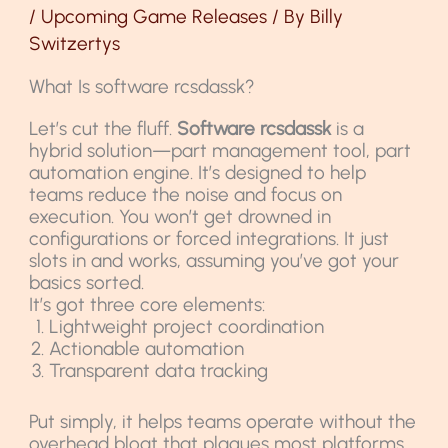
/
Upcoming Game Releases
/ By
Billy
Switzertys
What Is software rcsdassk?
Let’s cut the fluff.
Software rcsdassk
is a
hybrid solution—part management tool, part
automation engine. It’s designed to help
teams reduce the noise and focus on
execution. You won’t get drowned in
configurations or forced integrations. It just
slots in and works, assuming you’ve got your
basics sorted.
It’s got three core elements:
Lightweight project coordination
Actionable automation
Transparent data tracking
Put simply, it helps teams operate without the
overhead bloat that plagues most platforms.