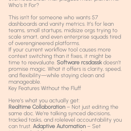
Who’s It For?
This isn’t for someone who wants 57
dashboards and vanity metrics. It’s for lean
teams, small startups, midsize orgs trying to
scale smart, and even enterprise squads tired
of overengineered platforms.
If your current workflow tool causes more
context switching than it fixes, it might be
time to reevaluate.
Software rcsdassk
doesn’t
promise magic. What it offers is clarity, speed,
and flexibility—while staying clean and
manageable.
Key Features Without the Fluff
Here’s what you actually get:
Realtime Collaboration
– Not just editing the
same doc. We’re talking synced decisions,
tracked tasks, and rolelevel accountability you
can trust.
Adaptive Automation
– Set