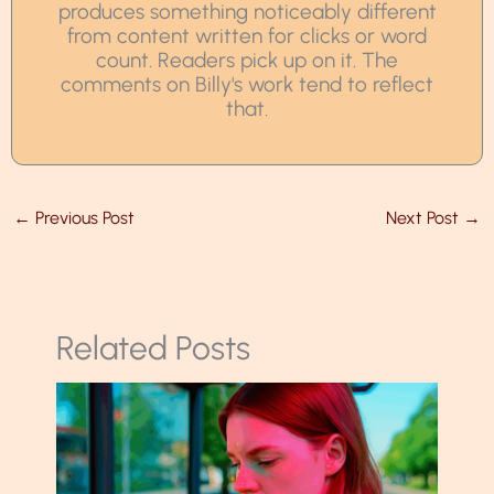
produces something noticeably different
from content written for clicks or word
count. Readers pick up on it. The
comments on Billy's work tend to reflect
that.
←
Previous Post
Next Post
→
Related Posts