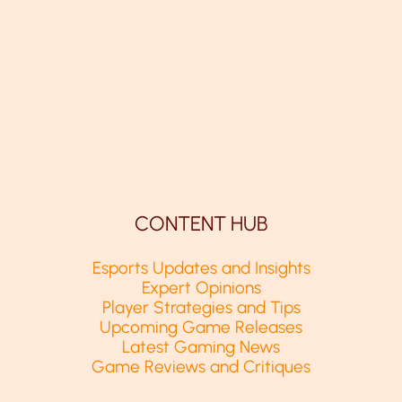
CONTENT HUB
Esports Updates and Insights
Expert Opinions
Player Strategies and Tips
Upcoming Game Releases
Latest Gaming News
Game Reviews and Critiques