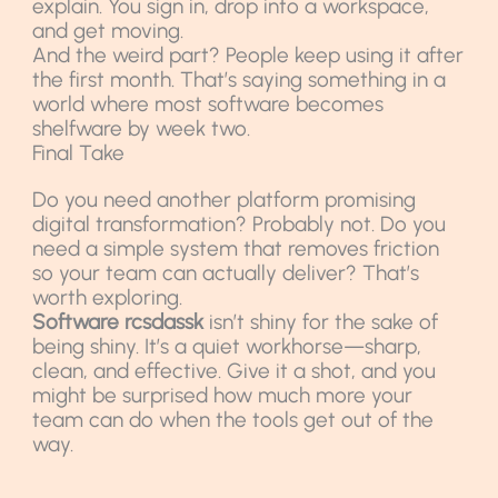
explain. You sign in, drop into a workspace,
and get moving.
And the weird part? People keep using it after
the first month. That’s saying something in a
world where most software becomes
shelfware by week two.
Final Take
Do you need another platform promising
digital transformation? Probably not. Do you
need a simple system that removes friction
so your team can actually deliver? That’s
worth exploring.
Software rcsdassk
isn’t shiny for the sake of
being shiny. It’s a quiet workhorse—sharp,
clean, and effective. Give it a shot, and you
might be surprised how much more your
team can do when the tools get out of the
way.