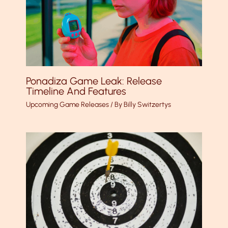
Ponadiza Game Leak: Release
Timeline And Features
Upcoming Game Releases
/ By
Billy Switzertys