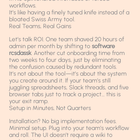
workflows.
It’s like having a finely tuned knife instead of a
bloated Swiss Army tool.
Real Teams, Real Gains
Let’s talk ROI. One team shaved 20 hours of
admin per month by shifting to
software
rcsdassk
. Another cut onboarding time from
two weeks to four days, just by eliminating
the confusion caused by redundant tools.
It’s not about the tool—it’s about the system
you create around it. If your team’s still
juggling spreadsheets, Slack threads, and five
browser tabs just to track a project… this is
your exit ramp.
Setup in Minutes, Not Quarters
Installation? No big implementation fees.
Minimal setup. Plug into your team’s workflow
and roll. The UI doesn’t require a wiki to