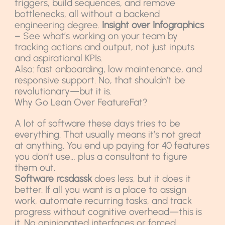
triggers, build sequences, and remove
bottlenecks, all without a backend
engineering degree.
Insight over Infographics
– See what’s working on your team by
tracking actions and output, not just inputs
and aspirational KPIs.
Also: fast onboarding, low maintenance, and
responsive support. No, that shouldn’t be
revolutionary—but it is.
Why Go Lean Over FeatureFat?
A lot of software these days tries to be
everything. That usually means it’s not great
at anything. You end up paying for 40 features
you don’t use… plus a consultant to figure
them out.
Software rcsdassk
does less, but it does it
better. If all you want is a place to assign
work, automate recurring tasks, and track
progress without cognitive overhead—this is
it. No opinionated interfaces or forced