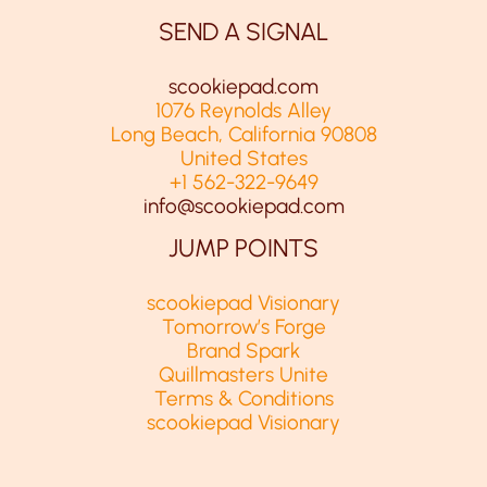
SEND A SIGNAL
scookiepad.com
1076 Reynolds Alley
Long Beach, California 90808
United States
+1 562-322-9649
info@scookiepad.com
JUMP POINTS
scookiepad Visionary
Tomorrow’s Forge
Brand Spark
Quillmasters Unite
Terms & Conditions
scookiepad Visionary