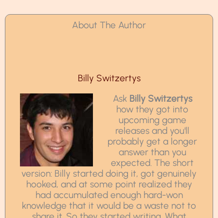
About The Author
Billy Switzertys
Ask
Billy Switzertys
how they got into
upcoming game
releases and you'll
probably get a longer
answer than you
expected. The short
version: Billy started doing it, got genuinely
hooked, and at some point realized they
had accumulated enough hard-won
knowledge that it would be a waste not to
share it. So they started writing. What