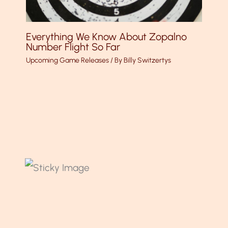
Everything We Know About Zopalno
Number Flight So Far
Upcoming Game Releases
/ By
Billy Switzertys