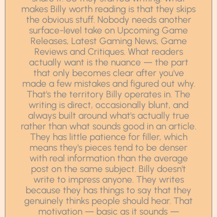
makes Billy worth reading is that they skips
the obvious stuff. Nobody needs another
surface-level take on Upcoming Game
Releases, Latest Gaming News, Game
Reviews and Critiques. What readers
actually want is the nuance — the part
that only becomes clear after you've
made a few mistakes and figured out why.
That's the territory Billy operates in. The
writing is direct, occasionally blunt, and
always built around what's actually true
rather than what sounds good in an article.
They has little patience for filler, which
means they's pieces tend to be denser
with real information than the average
post on the same subject. Billy doesn't
write to impress anyone. They writes
because they has things to say that they
genuinely thinks people should hear. That
motivation — basic as it sounds —